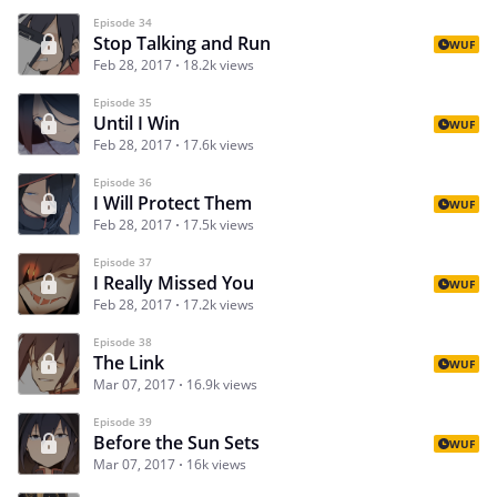
Episode 34
Stop Talking and Run
WUF
Feb 28, 2017
18.2k views
Episode 35
Until I Win
WUF
Feb 28, 2017
17.6k views
Episode 36
I Will Protect Them
WUF
Feb 28, 2017
17.5k views
Episode 37
I Really Missed You
WUF
Feb 28, 2017
17.2k views
Episode 38
The Link
WUF
Mar 07, 2017
16.9k views
Episode 39
Before the Sun Sets
WUF
Mar 07, 2017
16k views