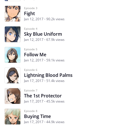
Episode 3
Fight
Jan 12, 2017
90.2k views
Episode 4
Sky Blue Uniform
Jan 12, 2017
67.9k views
Episode 5
Follow Me
Jan 12, 2017
59.1k views
Episode 6
Lightning Blood Palms
Jan 17, 2017
51.4k views
Episode 7
The 1st Protector
Jan 17, 2017
45.5k views
Episode 8
Buying Time
Jan 17, 2017
44.9k views