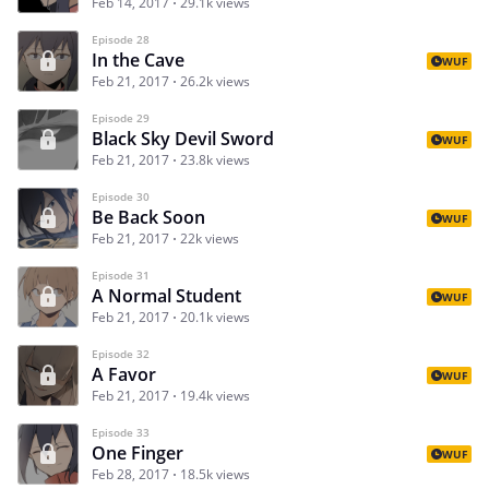
Feb 14, 2017
29.1k views
Episode 28
In the Cave
WUF
Feb 21, 2017
26.2k views
Episode 29
Black Sky Devil Sword
WUF
Feb 21, 2017
23.8k views
Episode 30
Be Back Soon
WUF
Feb 21, 2017
22k views
Episode 31
A Normal Student
WUF
Feb 21, 2017
20.1k views
Episode 32
A Favor
WUF
Feb 21, 2017
19.4k views
Episode 33
One Finger
WUF
Feb 28, 2017
18.5k views