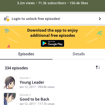
3.2m views
71.3k subscribers
150.4k likes
Login to unlock free episodes!
Download the app to enjoy
additional free episodes
Episodes
Details
334 episodes
Episode 1
Young Leader
Jan 12, 2017
394.8k views
Episode 2
Good to be Back
Jan 12, 2017
117.7k views