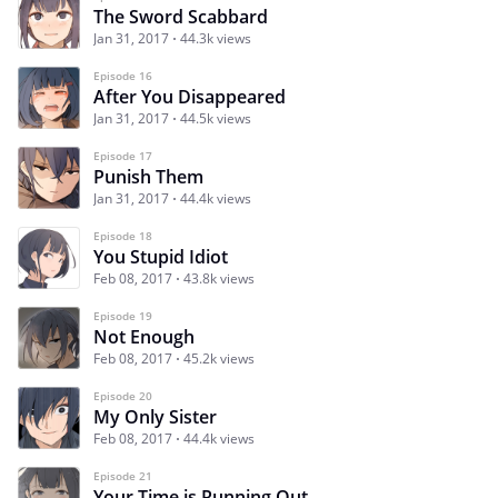
The Sword Scabbard
Jan 31, 2017
44.3k views
Episode 16
After You Disappeared
Jan 31, 2017
44.5k views
Episode 17
Punish Them
Jan 31, 2017
44.4k views
Episode 18
You Stupid Idiot
Feb 08, 2017
43.8k views
Episode 19
Not Enough
Feb 08, 2017
45.2k views
Episode 20
My Only Sister
Feb 08, 2017
44.4k views
Episode 21
Your Time is Running Out