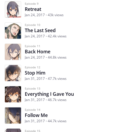
Episode 9
Retreat
Jan 24, 2017
43k views
Episode 10
The Last Seed
Jan 24, 2017
42.4k views
Episode 11
Back Home
Jan 24, 2017
44.8k views
Episode 12
Stop Him
Jan 31, 2017
47.7k views
Episode 13
Everything I Gave You
Jan 31, 2017
46.7k views
Episode 14
Follow Me
Jan 31, 2017
44.7k views
Episode 15