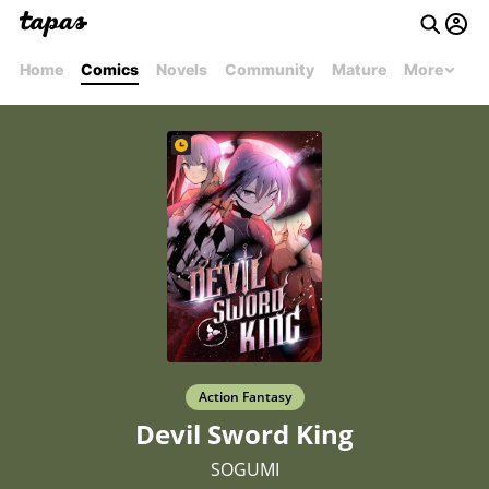
Home
Comics
Novels
Community
Mature
More
Action Fantasy
Devil Sword King
SOGUMI