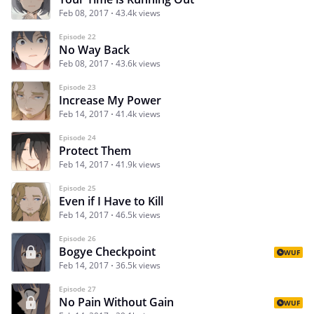
Feb 08, 2017
43.4k views
Episode 22
No Way Back
Feb 08, 2017
43.6k views
Episode 23
Increase My Power
Feb 14, 2017
41.4k views
Episode 24
Protect Them
Feb 14, 2017
41.9k views
Episode 25
Even if I Have to Kill
Feb 14, 2017
46.5k views
Episode 26
Bogye Checkpoint
WUF
Feb 14, 2017
36.5k views
Episode 27
No Pain Without Gain
WUF