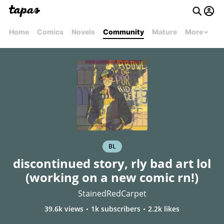
Home
Comics
Novels
Community
Mature
More
BL
discontinued story, rly bad art lol
(working on a new comic rn!)
StainedRedCarpet
39.6k views
1k subscribers
2.2k likes