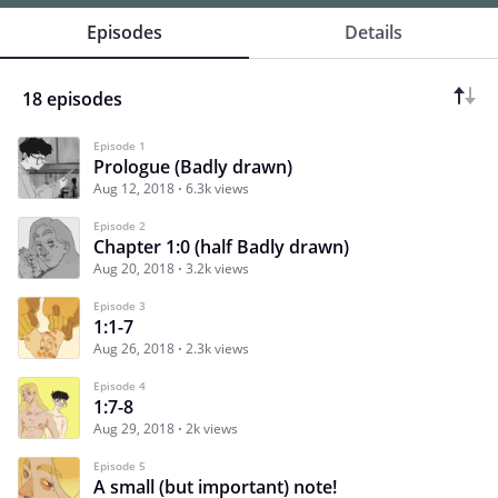
Episodes
Details
18 episodes
Episode 1
Prologue (Badly drawn)
Aug 12, 2018
6.3k views
Episode 2
Chapter 1:0 (half Badly drawn)
Aug 20, 2018
3.2k views
Episode 3
1:1-7
Aug 26, 2018
2.3k views
Episode 4
1:7-8
Aug 29, 2018
2k views
Episode 5
A small (but important) note!