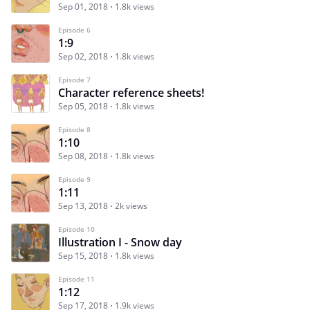
Sep 01, 2018
1.8k views
Episode 6
1:9
Sep 02, 2018
1.8k views
Episode 7
Character reference sheets!
Sep 05, 2018
1.8k views
Episode 8
1:10
Sep 08, 2018
1.8k views
Episode 9
1:11
Sep 13, 2018
2k views
Episode 10
Illustration I - Snow day
Sep 15, 2018
1.8k views
Episode 11
1:12
Sep 17, 2018
1.9k views