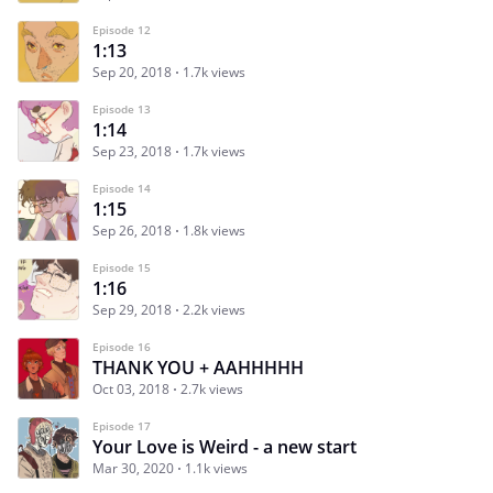
Episode 12
1:13
Sep 20, 2018
1.7k views
Episode 13
1:14
Sep 23, 2018
1.7k views
Episode 14
1:15
Sep 26, 2018
1.8k views
Episode 15
1:16
Sep 29, 2018
2.2k views
Episode 16
THANK YOU + AAHHHHH
Oct 03, 2018
2.7k views
Episode 17
Your Love is Weird - a new start
Mar 30, 2020
1.1k views