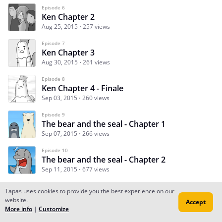
Episode 6
Ken Chapter 2
Aug 25, 2015
257 views
Episode 7
Ken Chapter 3
Aug 30, 2015
261 views
Episode 8
Ken Chapter 4 - Finale
Sep 03, 2015
260 views
Episode 9
The bear and the seal - Chapter 1
Sep 07, 2015
266 views
Episode 10
The bear and the seal - Chapter 2
Sep 11, 2015
677 views
Tapas uses cookies to provide you the best experience on our
website.
Accept
Subscribe
Read Ep.1
More info
|
Customize