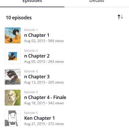
Episodes
Details
10 episodes
Episode 1
n Chapter 1
Aug 02, 2015
589 views
Episode 2
n Chapter 2
Aug 05, 2015
283 views
Episode 3
n Chapter 3
Aug 13, 2015
265 views
Episode 4
n Chapter 4 - Finale
Aug 18, 2015
342 views
Episode 5
Ken Chapter 1
Aug 21, 2015
272 views