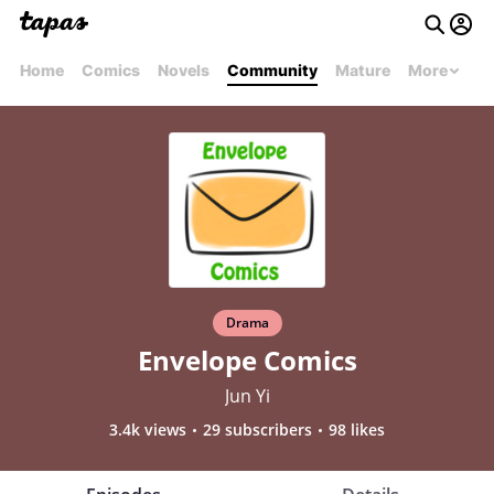
Home
Comics
Novels
Community
Mature
More
Drama
Envelope Comics
Jun Yi
3.4k views
29 subscribers
98 likes