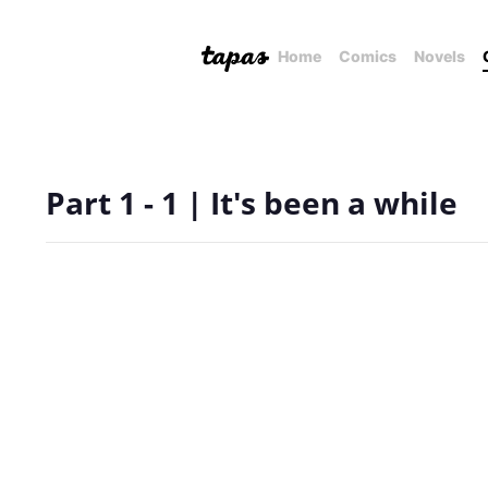
Home
Comics
Novels
Part 1 - 1 | It's been a while