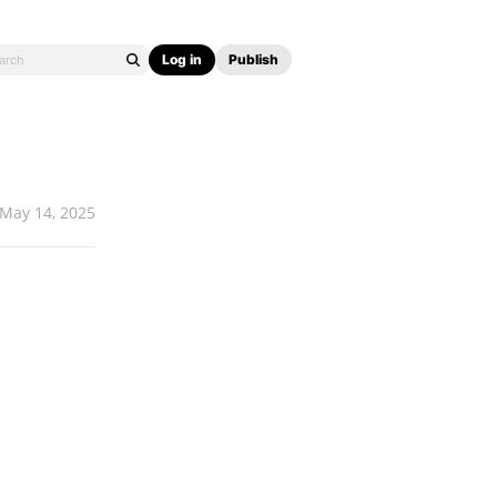
Log in
Publish
May 14, 2025