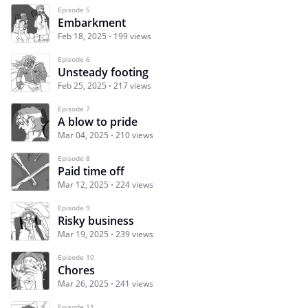
Episode 5
Embarkment
Feb 18, 2025
199 views
Episode 6
Unsteady footing
Feb 25, 2025
217 views
Episode 7
A blow to pride
Mar 04, 2025
210 views
Episode 8
Paid time off
Mar 12, 2025
224 views
Episode 9
Risky business
Mar 19, 2025
239 views
Episode 10
Chores
Mar 26, 2025
241 views
Episode 11