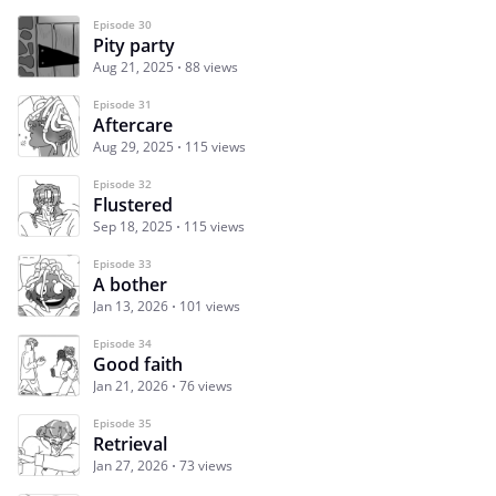
Episode 30
Pity party
Aug 21, 2025
88 views
Episode 31
Aftercare
Aug 29, 2025
115 views
Episode 32
Flustered
Sep 18, 2025
115 views
Episode 33
A bother
Jan 13, 2026
101 views
Episode 34
Good faith
Jan 21, 2026
76 views
Episode 35
Retrieval
Jan 27, 2026
73 views