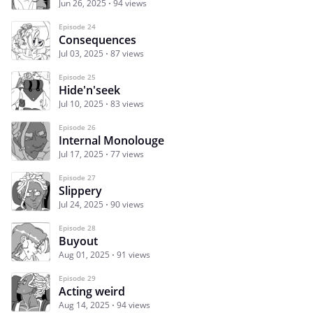
Jun 26, 2025
94 views
Episode 24
Consequences
Jul 03, 2025
87 views
Episode 25
Hide'n'seek
Jul 10, 2025
83 views
Episode 26
Internal Monolouge
Jul 17, 2025
77 views
Episode 27
Slippery
Jul 24, 2025
90 views
Episode 28
Buyout
Aug 01, 2025
91 views
Episode 29
Acting weird
Aug 14, 2025
94 views