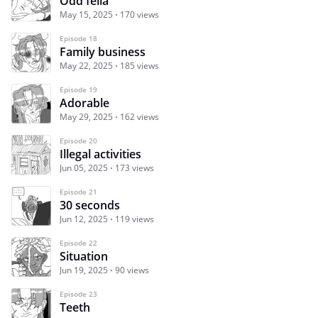
Odd fella
May 15, 2025
170 views
Episode 18
Family business
May 22, 2025
185 views
Episode 19
Adorable
May 29, 2025
162 views
Episode 20
Illegal activities
Jun 05, 2025
173 views
Episode 21
30 seconds
Jun 12, 2025
119 views
Episode 22
Situation
Jun 19, 2025
90 views
Episode 23
Teeth