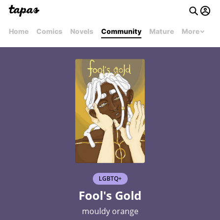
Home
Comics
Novels
Community
Mature
More
LGBTQ+
Fool's Gold
mouldy orange