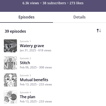
6.3k views
38 subscribers
273 likes
Episodes
Details
39 episodes
Episode 1
Watery grave
Jan 31, 2025
618 views
Episode 2
Stitch
Feb 06, 2025
308 views
Episode 3
Mutual benefits
Feb 13, 2025
233 views
Episode 4
The plan
Feb 13, 2025
233 views