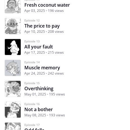
Fresh coconut water
Apr 03, 2025
196 views
Episode 12
The price to pay
Apr 10, 2025
208 views
Episode 13
All your fault
Apr 17, 2025
215 views
Episode 14
Muscle memory
Apr 24, 2025
242 views
Episode 15
Overthinking
May 01, 2025
195 views
Episode 16
Not a bother
May 08, 2025
193 views
Episode 17