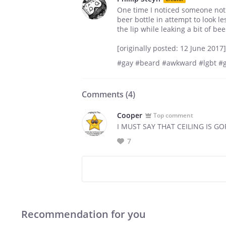
One time I noticed someone not
beer bottle in attempt to look l
the lip while leaking a bit of be
[originally posted: 12 June 2017]
#gay #beard #awkward #lgbt #g
Comments (
4
)
Cooper
Top comment
I MUST SAY THAT CEILING IS G
7
Recommendation for you