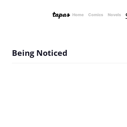
Home
Comics
Novels
Being Noticed