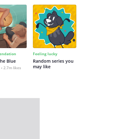
ndation
Feeling lucky
the Blue
Random series you 
may like
2.7m likes