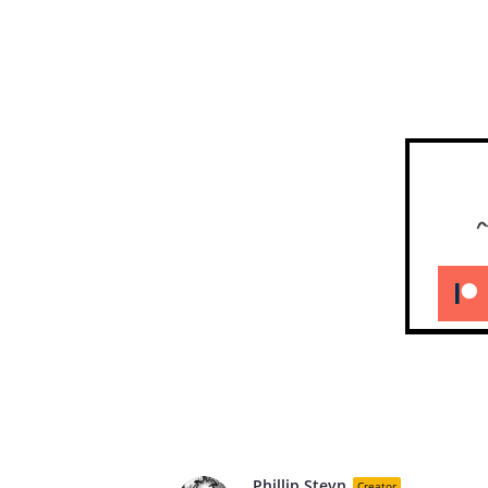
Phillip Steyn
Creator