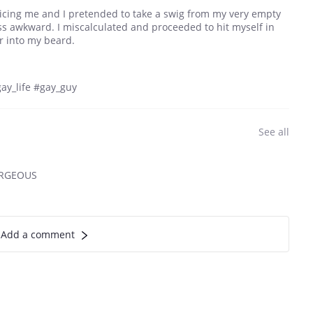
icing me and I pretended to take a swig from my very empty
ess awkward. I miscalculated and proceeded to hit myself in
er into my beard.
ay_life #gay_guy
See all
ORGEOUS
Add a comment