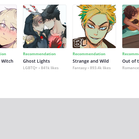
ion
Recommendation
Recommendation
Recomme
 Witch
Ghost Lights
Strange and Wild
Out of 
LGBTQ+
841k likes
Fantasy
893.4k likes
Romance