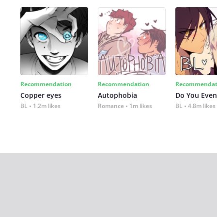
Recommendation
Recommendation
Recommendat
Copper eyes
Autophobia
Do You Even
BL
1.2m likes
Romance
1m likes
BL
4.8m likes