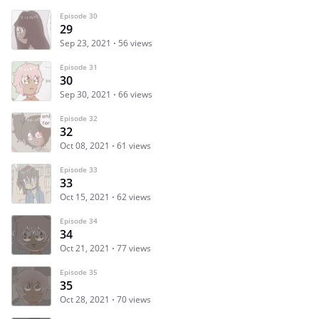
Episode 30
29
Sep 23, 2021
56 views
Episode 31
30
Sep 30, 2021
66 views
Episode 32
32
Oct 08, 2021
61 views
Episode 33
33
Oct 15, 2021
62 views
Episode 34
34
Oct 21, 2021
77 views
Episode 35
35
Oct 28, 2021
70 views