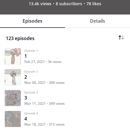
13.4k views
8 subscribers
78 likes
Episodes
Details
123 episodes
Episode 1
1
Feb 27, 2021
3k views
Episode 2
2
Mar 06, 2021
388 views
Episode 3
3
Mar 11, 2021
349 views
Episode 4
4
Mar 18, 2021
315 views