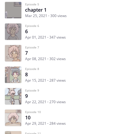
Episode 5
chapter 1
Mar 25, 2021
300 views
Episode 6
6
Apr 01, 2021
347 views
Episode 7
7
Apr 08, 2021
302 views
Episode 8
8
Apr 15, 2021
287 views
Episode 9
9
Apr 22, 2021
270 views
Episode 10
10
Apr 29, 2021
284 views
Episode 11