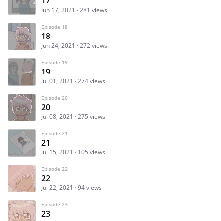
17
Jun 17, 2021
281 views
Episode 18
18
Jun 24, 2021
272 views
Episode 19
19
Jul 01, 2021
274 views
Episode 20
20
Jul 08, 2021
275 views
Episode 21
21
Jul 15, 2021
105 views
Episode 22
22
Jul 22, 2021
94 views
Episode 23
23