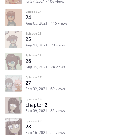
Jul 27, 2021
106 views
Episode 24
24
Aug 05, 2021
115 views
Episode 25
25
Aug 12, 2021
70 views
Episode 26
26
Aug 19, 2021
74 views
Episode 27
27
Sep 02, 2021
69 views
Episode 28
chapter 2
Sep 09, 2021
82 views
Episode 29
28
Sep 16, 2021
55 views