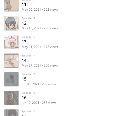
11
May 06, 2021
262 views
Episode 12
12
May 13, 2021
266 views
Episode 13
13
May 21, 2021
272 views
Episode 14
14
May 27, 2021
256 views
Episode 15
15
Jun 03, 2021
280 views
Episode 16
16
Jun 10, 2021
258 views
Episode 17