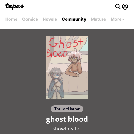
Home
Comics
Novels
Community
Mature
More
Thriller/Horror
ghost blood
showtheater