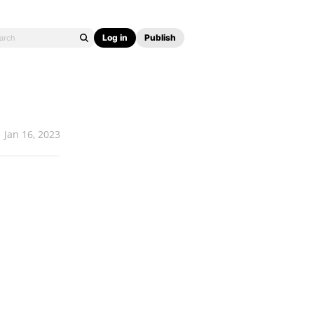
Log in
Publish
Jan 16, 2023