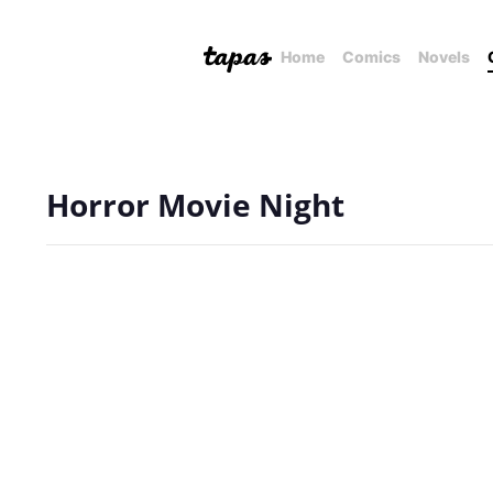
Home
Comics
Novels
Horror Movie Night