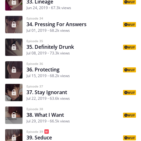
33. Lineage
WUF
Jun 24, 2019
67.3k views
Episode 34
34. Pressing For Answers
WUF
Jul 01, 2019
68.2k views
Episode 35
35. Definitely Drunk
WUF
Jul 08, 2019
73.3k views
Episode 36
36. Protecting
WUF
Jul 15, 2019
68.2k views
Episode 37
37. Stay Ignorant
WUF
Jul 22, 2019
63.6k views
Episode 38
38. What I Want
WUF
Jul 29, 2019
66.5k views
Episode 39
39. Seduce
WUF