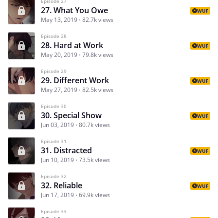
Episode 27
27. What You Owe
WUF
May 13, 2019
82.7k views
Episode 28
28. Hard at Work
WUF
May 20, 2019
79.8k views
Episode 29
29. Different Work
WUF
May 27, 2019
82.5k views
Episode 30
30. Special Show
WUF
Jun 03, 2019
80.7k views
Episode 31
31. Distracted
WUF
Jun 10, 2019
73.5k views
Episode 32
32. Reliable
WUF
Jun 17, 2019
69.9k views
Episode 33