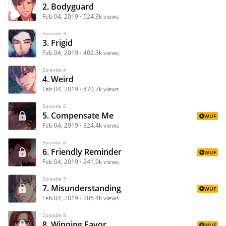
2. Bodyguard
Feb 04, 2019
524.3k views
Episode 3
3. Frigid
Feb 04, 2019
402.3k views
Episode 4
4. Weird
Feb 04, 2019
470.7k views
Episode 5
5. Compensate Me
WUF
Feb 04, 2019
324.4k views
Episode 6
6. Friendly Reminder
WUF
Feb 04, 2019
241.9k views
Episode 7
7. Misunderstanding
WUF
Feb 04, 2019
206.4k views
Episode 8
8. Winning Favor
WUF