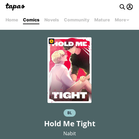
Home
Comics
Novels
Community
Mature
More
BL
Hold Me Tight
Nabit