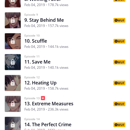
Feb 04, 2019
178.7k views
Episode 9
9. Stay Behind Me
WUF
Feb 04, 2019
157.7k views
Episode 10
10. Scuffle
WUF
Feb 04, 2019
144.1k views
Episode 11
11. Save Me
WUF
Feb 04, 2019
140.1k views
Episode 12
12. Heating Up
WUF
Feb 04, 2019
158.7k views
Episode 13
13. Extreme Measures
WUF
Feb 04, 2019
236.3k views
Episode 14
14. The Perfect Crime
WUF