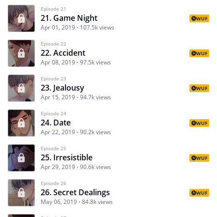
Episode 21
21. Game Night
WUF
Apr 01, 2019
107.5k views
Episode 22
22. Accident
WUF
Apr 08, 2019
97.5k views
Episode 23
23. Jealousy
WUF
Apr 15, 2019
94.7k views
Episode 24
24. Date
WUF
Apr 22, 2019
90.2k views
Episode 25
25. Irresistible
WUF
Apr 29, 2019
90.6k views
Episode 26
26. Secret Dealings
WUF
May 06, 2019
84.8k views