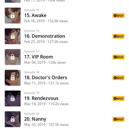
Feb 11, 2019
166k views
Episode 15
15. Awake
WUF
Feb 18, 2019
132.9k views
Episode 16
16. Demonstration
WUF
Feb 25, 2019
127.9k views
Episode 17
17. VIP Room
WUF
Mar 04, 2019
126k views
Episode 18
18. Doctor's Orders
WUF
Mar 11, 2019
121.1k views
Episode 19
19. Rendezvous
WUF
Mar 18, 2019
110.2k views
Episode 20
20. Nanny
WUF
Mar 25, 2019
107.5k views