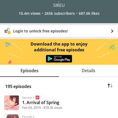
,
SIREU
10.4m views
265k subscribers
687.6k likes
Login to unlock free episodes!
Download the app to enjoy
additional free episodes
Episodes
Details
195 episodes
Episode 1
1. Arrival of Spring
Feb 04, 2019
878.3k views
Episode 2