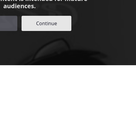
audiences.
Continue