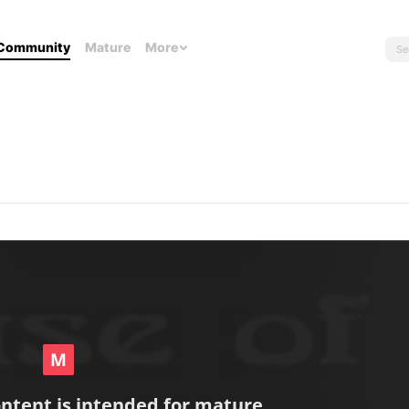
Community
Mature
More
ontent is intended for mature