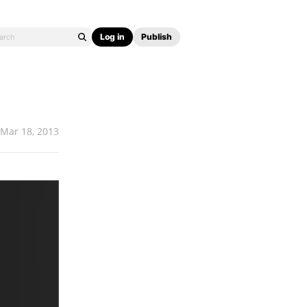
Log in
Publish
Mar 18, 2013