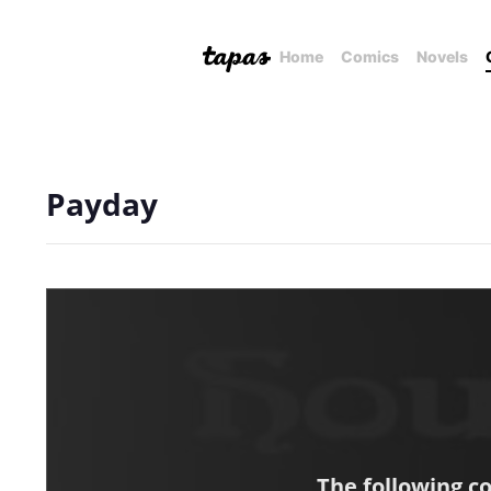
Home
Comics
Novels
Payday
The following c