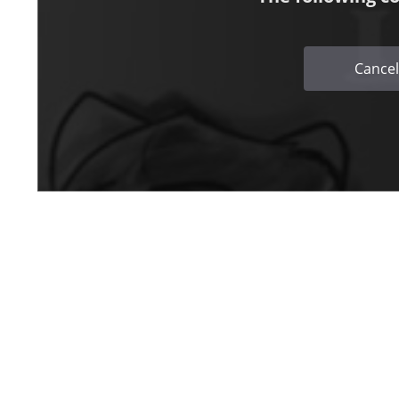
Cancel