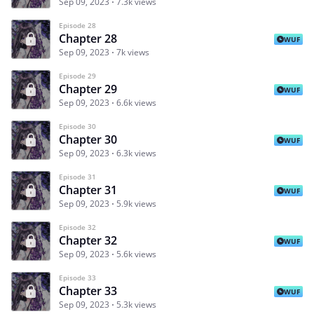
Sep 09, 2023
7.3k views
Episode 28
Chapter 28
WUF
Sep 09, 2023
7k views
Episode 29
Chapter 29
WUF
Sep 09, 2023
6.6k views
Episode 30
Chapter 30
WUF
Sep 09, 2023
6.3k views
Episode 31
Chapter 31
WUF
Sep 09, 2023
5.9k views
Episode 32
Chapter 32
WUF
Sep 09, 2023
5.6k views
Episode 33
Chapter 33
WUF
Sep 09, 2023
5.3k views