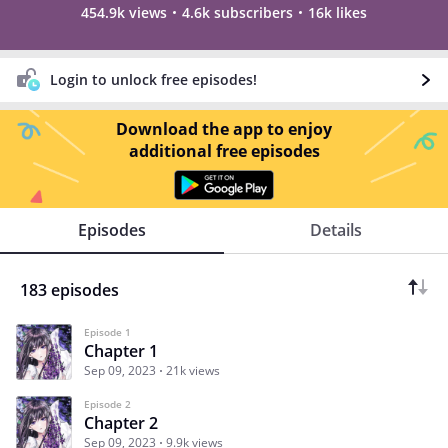
454.9k views
4.6k subscribers
16k likes
Login to unlock free episodes!
Download the app to enjoy
additional free episodes
Episodes
Details
183 episodes
Episode 1
Chapter 1
Sep 09, 2023
21k views
Episode 2
Chapter 2
Sep 09, 2023
9.9k views