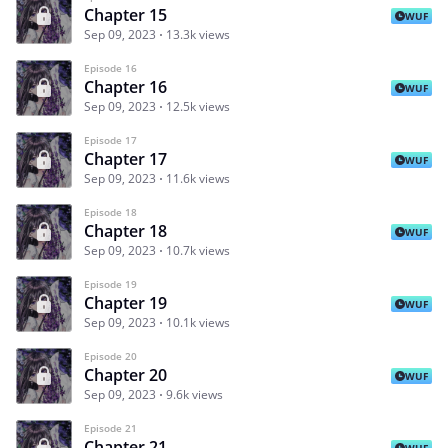
Chapter 15
WUF
Sep 09, 2023
13.3k views
Episode 16
Chapter 16
WUF
Sep 09, 2023
12.5k views
Episode 17
Chapter 17
WUF
Sep 09, 2023
11.6k views
Episode 18
Chapter 18
WUF
Sep 09, 2023
10.7k views
Episode 19
Chapter 19
WUF
Sep 09, 2023
10.1k views
Episode 20
Chapter 20
WUF
Sep 09, 2023
9.6k views
Episode 21
Chapter 21
WUF