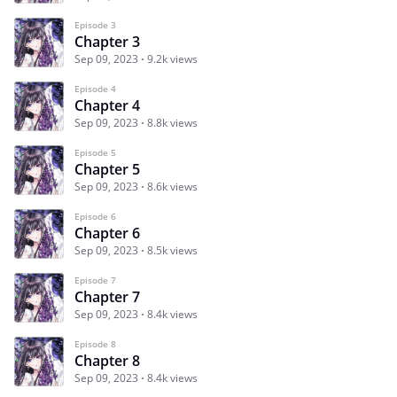
Episode 3
Chapter 3
Sep 09, 2023
9.2k views
Episode 4
Chapter 4
Sep 09, 2023
8.8k views
Episode 5
Chapter 5
Sep 09, 2023
8.6k views
Episode 6
Chapter 6
Sep 09, 2023
8.5k views
Episode 7
Chapter 7
Sep 09, 2023
8.4k views
Episode 8
Chapter 8
Sep 09, 2023
8.4k views