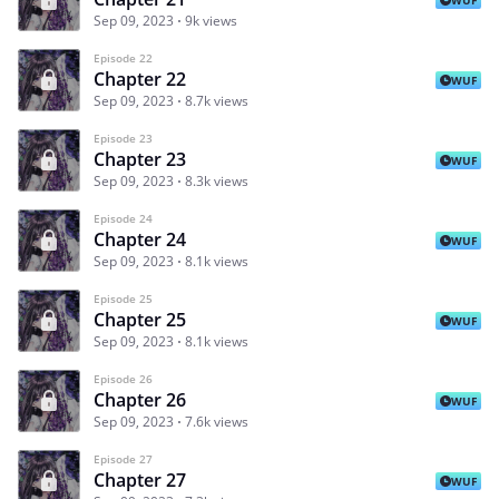
Sep 09, 2023
9k views
Episode 22
Chapter 22
WUF
Sep 09, 2023
8.7k views
Episode 23
Chapter 23
WUF
Sep 09, 2023
8.3k views
Episode 24
Chapter 24
WUF
Sep 09, 2023
8.1k views
Episode 25
Chapter 25
WUF
Sep 09, 2023
8.1k views
Episode 26
Chapter 26
WUF
Sep 09, 2023
7.6k views
Episode 27
Chapter 27
WUF