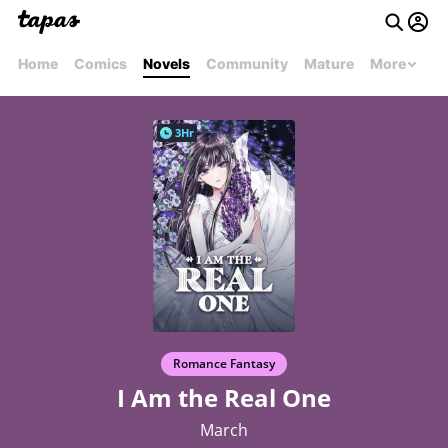
Home
Comics
Novels
Community
Mature
More
3Hr
Romance Fantasy
I Am the Real One
March