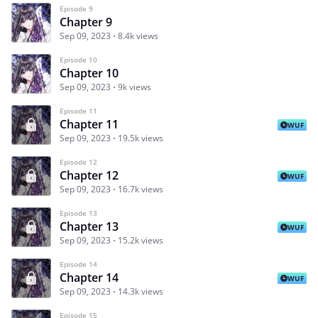
Episode 9
Chapter 9
Sep 09, 2023
8.4k views
Episode 10
Chapter 10
Sep 09, 2023
9k views
Episode 11
Chapter 11
WUF
Sep 09, 2023
19.5k views
Episode 12
Chapter 12
WUF
Sep 09, 2023
16.7k views
Episode 13
Chapter 13
WUF
Sep 09, 2023
15.2k views
Episode 14
Chapter 14
WUF
Sep 09, 2023
14.3k views
Episode 15