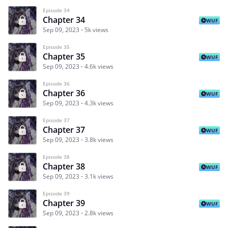
Episode 34
Chapter 34
WUF
Sep 09, 2023
5k views
Episode 35
Chapter 35
WUF
Sep 09, 2023
4.6k views
Episode 36
Chapter 36
WUF
Sep 09, 2023
4.3k views
Episode 37
Chapter 37
WUF
Sep 09, 2023
3.8k views
Episode 38
Chapter 38
WUF
Sep 09, 2023
3.1k views
Episode 39
Chapter 39
WUF
Sep 09, 2023
2.8k views