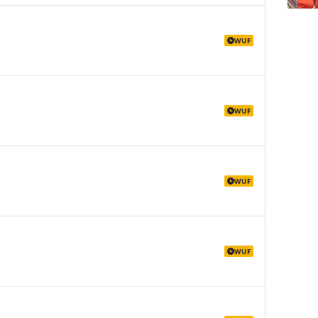
WUF
WUF
WUF
WUF