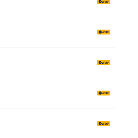
WUF
WUF
WUF
WUF
WUF