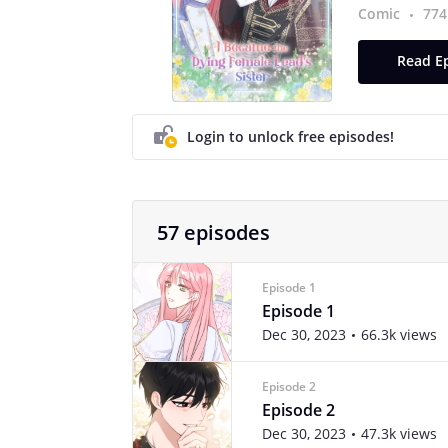
Comic
774
Read Ep
Login to unlock free episodes!
57 episodes
Episode 1
Episode 1
Dec 30, 2023
66.3k views
Episode 2
Episode 2
Dec 30, 2023
47.3k views