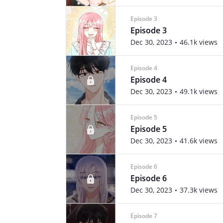
Episode 3
Episode 3
Dec 30, 2023
46.1k views
Episode 4
Episode 4
Dec 30, 2023
49.1k views
Episode 5
Episode 5
Dec 30, 2023
41.6k views
Episode 6
Episode 6
Dec 30, 2023
37.3k views
Episode 7