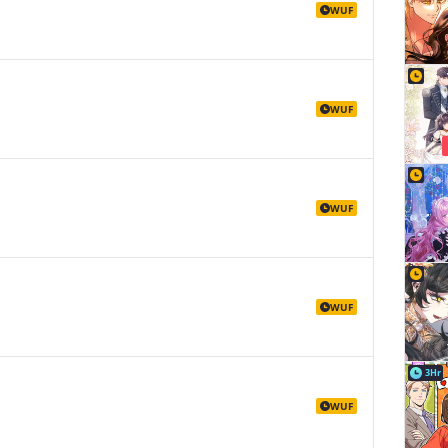
WUF
WUF
WUF
WUF
3Hr
WUF