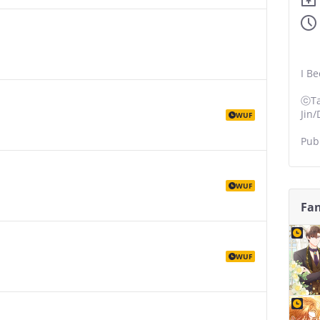
I B
ⓒTa
Jin
WUF
Pub
WUF
Fan
WUF