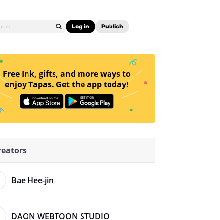
Log in
Publish
Free Ink, gifts, and more ways to
enjoy Tapas. Get the app today!
reators
Bae Hee-jin
DAON WEBTOON STUDIO