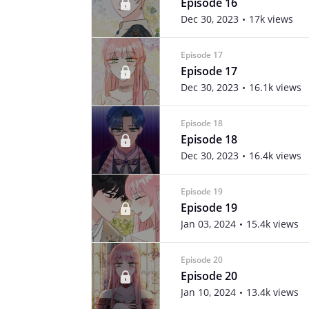
Episode 16
Dec 30, 2023
17k views
Episode 17
Episode 17
Dec 30, 2023
16.1k views
Episode 18
Episode 18
Dec 30, 2023
16.4k views
Episode 19
Episode 19
Jan 03, 2024
15.4k views
Episode 20
Episode 20
Jan 10, 2024
13.4k views