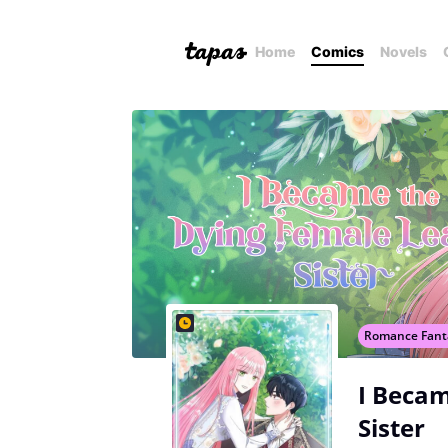
Home
Comics
Novels
Romance Fant
I Becam
Sister