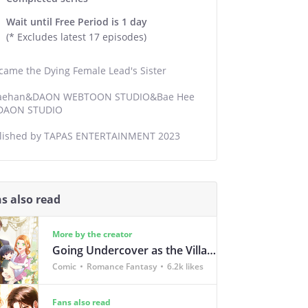
Wait until Free Period is 1 day
(* Excludes latest 17 episodes)
ecame the Dying Female Lead's Sister
ehan&DAON WEBTOON STUDIO&Bae Hee
/DAON STUDIO
lished by TAPAS ENTERTAINMENT 2023
s also read
More by the creator
Going Undercover as the Villain's Nanny
Comic
Romance Fantasy
6.2k likes
Fans also read