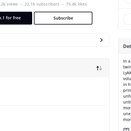
.2k views
22.1k subscribers
75.4k likes
.1 for free
Subscribe
Det
In a
twin
Lyk
vol
in h
prin
unf
unti
more
unex
mor