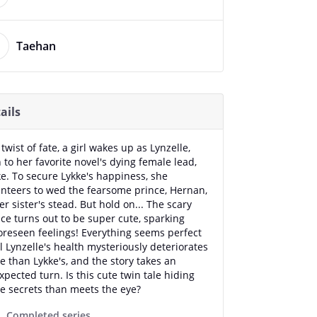
Taehan
ails
 twist of fate, a girl wakes up as Lynzelle,
 to her favorite novel's dying female lead,
ke. To secure Lykke's happiness, she
unteers to wed the fearsome prince, Hernan,
er sister's stead. But hold on... The scary
ce turns out to be super cute, sparking
oreseen feelings! Everything seems perfect
l Lynzelle's health mysteriously deteriorates
 than Lykke's, and the story takes an
pected turn. Is this cute twin tale hiding
e secrets than meets the eye?
Completed series