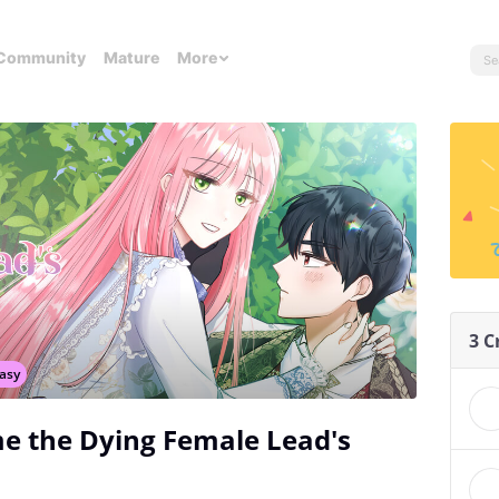
Community
Mature
More
3 C
asy
e the Dying Female Lead's