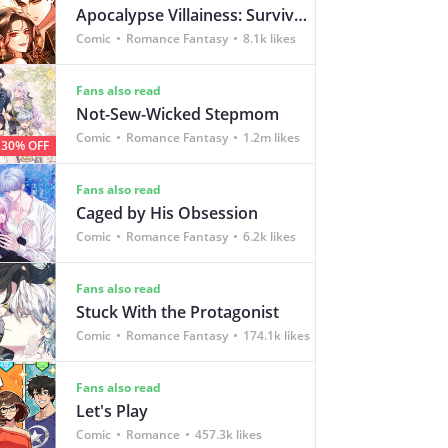
Apocalypse Villainess: Survival of a Corporate Slave
Comic
Romance Fantasy
8.1k likes
Fans also read
Not-Sew-Wicked Stepmom
Comic
Romance Fantasy
1.2m likes
30% OFF
Fans also read
Caged by His Obsession
Comic
Romance Fantasy
6.2k likes
Fans also read
Stuck With the Protagonist
Comic
Romance Fantasy
174.1k likes
Fans also read
Let's Play
Comic
Romance
457.3k likes