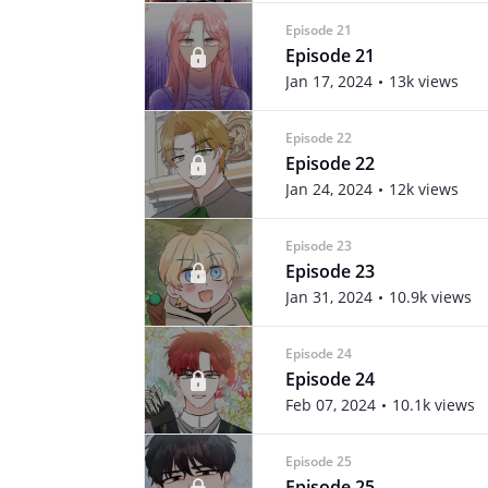
Episode 21
Episode 21
Jan 17, 2024
13k views
Episode 22
Episode 22
Jan 24, 2024
12k views
Episode 23
Episode 23
Jan 31, 2024
10.9k views
Episode 24
Episode 24
Feb 07, 2024
10.1k views
Episode 25
Episode 25