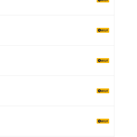
WUF
WUF
WUF
WUF
WUF