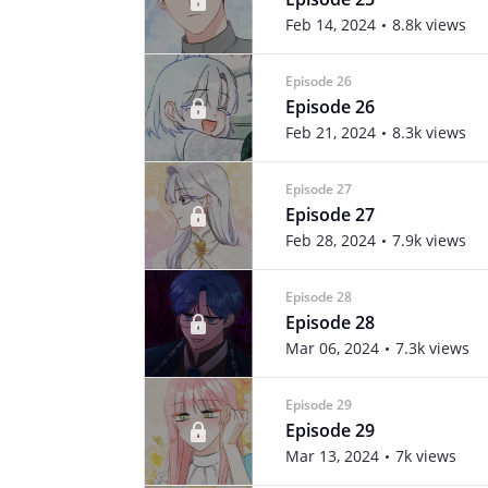
Feb 14, 2024
8.8k views
Episode 26
Episode 26
Feb 21, 2024
8.3k views
Episode 27
Episode 27
Feb 28, 2024
7.9k views
Episode 28
Episode 28
Mar 06, 2024
7.3k views
Episode 29
Episode 29
Mar 13, 2024
7k views