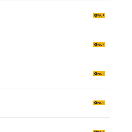
WUF
WUF
WUF
WUF