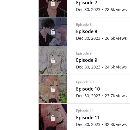
Episode 7
Dec 30, 2023
28.6k views
Episode 8
Episode 8
Dec 30, 2023
26.6k views
Episode 9
Episode 9
Dec 30, 2023
24.6k views
Episode 10
Episode 10
Dec 30, 2023
23.7k views
Episode 11
Episode 11
Dec 30, 2023
32.8k views