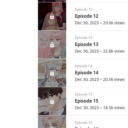
Episode 12
Episode 12
Dec 30, 2023
29.6k views
Episode 13
Episode 13
Dec 30, 2023
22.8k views
Episode 14
Episode 14
Dec 30, 2023
20.5k views
Episode 15
Episode 15
Dec 30, 2023
18.5k views
Episode 16