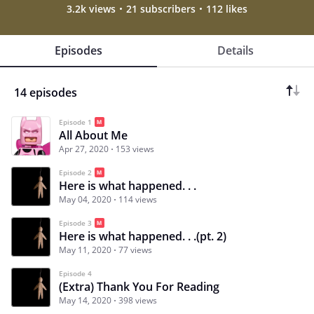
3.2k views
21 subscribers
112 likes
Episodes
Details
14 episodes
Episode 1
All About Me
Apr 27, 2020
153 views
Episode 2
Here is what happened. . .
May 04, 2020
114 views
Episode 3
Here is what happened. . .(pt. 2)
May 11, 2020
77 views
Episode 4
(Extra) Thank You For Reading
May 14, 2020
398 views