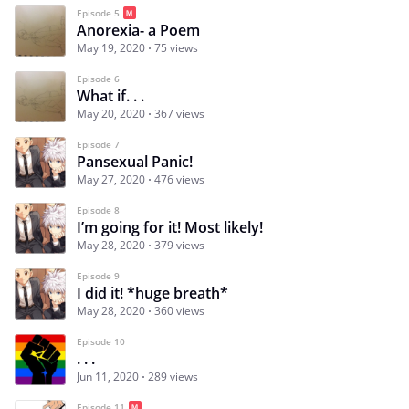
Episode 5
Anorexia- a Poem
May 19, 2020
75 views
Episode 6
What if. . .
May 20, 2020
367 views
Episode 7
Pansexual Panic!
May 27, 2020
476 views
Episode 8
I’m going for it! Most likely!
May 28, 2020
379 views
Episode 9
I did it! *huge breath*
May 28, 2020
360 views
Episode 10
. . .
Jun 11, 2020
289 views
Episode 11