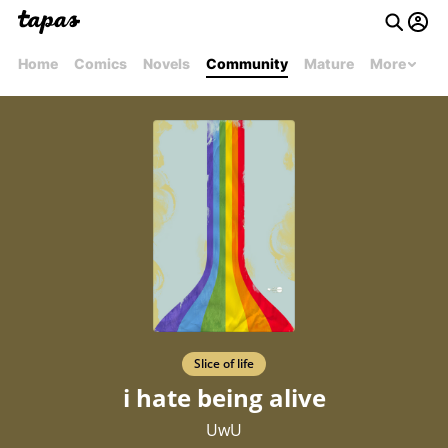
Home
Comics
Novels
Community
Mature
More
Slice of life
i hate being alive
UwU