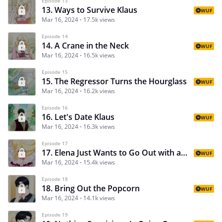
Episode 13
13. Ways to Survive Klaus
WUF
Mar 16, 2024
17.5k views
Episode 14
14. A Crane in the Neck
WUF
Mar 16, 2024
16.5k views
Episode 15
15. The Regressor Turns the Hourglass
WUF
Mar 16, 2024
16.2k views
Episode 16
16. Let's Date Klaus
WUF
Mar 16, 2024
16.3k views
Episode 17
17. Elena Just Wants to Go Out with a Handsome Man in Peace
WUF
Mar 16, 2024
15.4k views
Episode 18
18. Bring Out the Popcorn
WUF
Mar 16, 2024
14.1k views
Episode 19