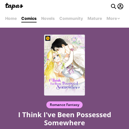
Home
Comics
Novels
Community
Mature
More
Romance Fantasy
I Think I've Been Possessed
Somewhere