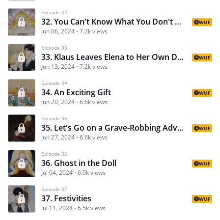
Episode 32
32. You Can't Know What You Don't Know
WUF
Jun 06, 2024
7.2k views
Episode 33
33. Klaus Leaves Elena to Her Own Devices
WUF
Jun 13, 2024
7.2k views
Episode 34
34. An Exciting Gift
WUF
Jun 20, 2024
6.6k views
Episode 35
35. Let's Go on a Grave-Robbing Adventure!
WUF
Jun 27, 2024
6.6k views
Episode 36
36. Ghost in the Doll
WUF
Jul 04, 2024
6.5k views
Episode 37
37. Festivities
WUF
Jul 11, 2024
6.5k views