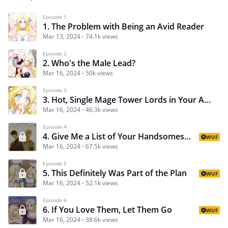
Episode 1
1. The Problem with Being an Avid Reader
Mar 13, 2024
74.1k views
Episode 2
2. Who's the Male Lead?
Mar 16, 2024
50k views
Episode 3
3. Hot, Single Mage Tower Lords in Your Area
Mar 16, 2024
46.3k views
Episode 4
4. Give Me a List of Your Handsomest Men!
WUF
Mar 16, 2024
67.5k views
Episode 5
5. This Definitely Was Part of the Plan
WUF
Mar 16, 2024
52.1k views
Episode 6
6. If You Love Them, Let Them Go
WUF
Mar 16, 2024
38.6k views