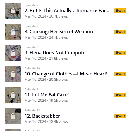
Episode 7
7. But Is This Actually a Romance Fantasy?
WUF
Mar 16, 2024
30.7k views
Episode 8
8. Cooking: Her Secret Weapon
WUF
Mar 16, 2024
24.7k views
Episode 9
9. Elena Does Not Compute
WUF
Mar 16, 2024
21.8k views
Episode 10
10. Change of Clothes—I Mean Heart!
WUF
Mar 16, 2024
20.8k views
Episode 11
11. Let Me Eat Cake!
WUF
Mar 16, 2024
19.5k views
Episode 12
12. Backstabber!
WUF
Mar 16, 2024
18.4k views