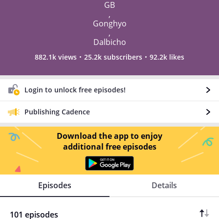
GB
,
Gonghyo
,
Dalbicho
882.1k views
25.2k subscribers
92.2k likes
Login to unlock free episodes!
Publishing Cadence
Download the app to enjoy
additional free episodes
Episodes
Details
101 episodes