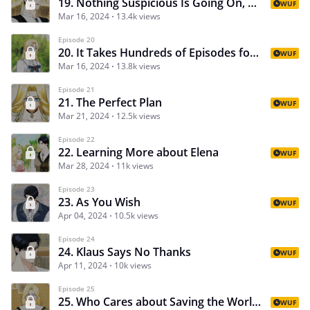
19. Nothing Suspicious Is Going On, Says Suspicious Man
WUF
Mar 16, 2024
13.4k views
Episode 20
20. It Takes Hundreds of Episodes for the Love between Two People to Come to Fruition
WUF
Mar 16, 2024
13.8k views
Episode 21
21. The Perfect Plan
WUF
Mar 21, 2024
12.5k views
Episode 22
22. Learning More about Elena
WUF
Mar 28, 2024
11k views
Episode 23
23. As You Wish
WUF
Apr 04, 2024
10.5k views
Episode 24
24. Klaus Says No Thanks
WUF
Apr 11, 2024
10k views
Episode 25
25. Who Cares about Saving the World When My Little Sis Needs a Date
WUF