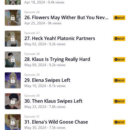
Apr 18, 2024
9.4k views
Episode 26
26. Flowers May Wither But You Never Confessed Your Feelings Anyway
WUF
Apr 25, 2024
9k views
Episode 27
27. Heck Yeah! Platonic Partners
WUF
May 02, 2024
9.2k views
Episode 28
28. Klaus Is Trying Really Hard
WUF
May 09, 2024
9.2k views
Episode 29
29. Elena Swipes Left
WUF
May 16, 2024
8.1k views
Episode 30
30. Then Klaus Swipes Left
WUF
May 23, 2024
7.8k views
Episode 31
31. Elena's Wild Goose Chase
WUF
May 30, 2024
7.5k views