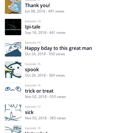
Thank you!
Jun 08, 2018
491 views
Episode 13
Ipi-tale
Sep 18, 2018
461 views
Episode 14
Happy bday to this great man
Oct 24, 2018
350 views
Episode 15
spook
Oct 26, 2018
369 views
Episode 16
trick or treat
Nov 02, 2018
353 views
Episode 17
sick
Nov 03, 2018
383 views
Episode 18