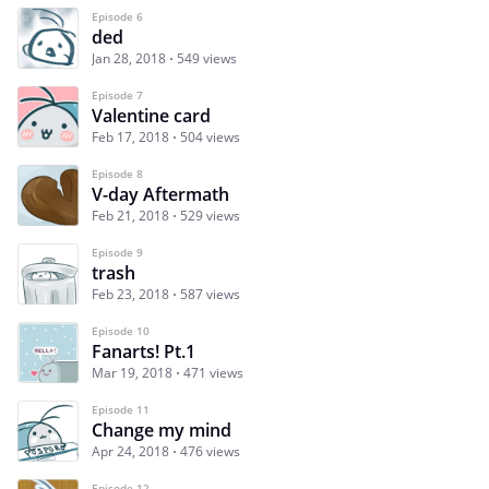
Episode 6
ded
Jan 28, 2018
549 views
Episode 7
Valentine card
Feb 17, 2018
504 views
Episode 8
V-day Aftermath
Feb 21, 2018
529 views
Episode 9
trash
Feb 23, 2018
587 views
Episode 10
Fanarts! Pt.1
Mar 19, 2018
471 views
Episode 11
Change my mind
Apr 24, 2018
476 views
Episode 12