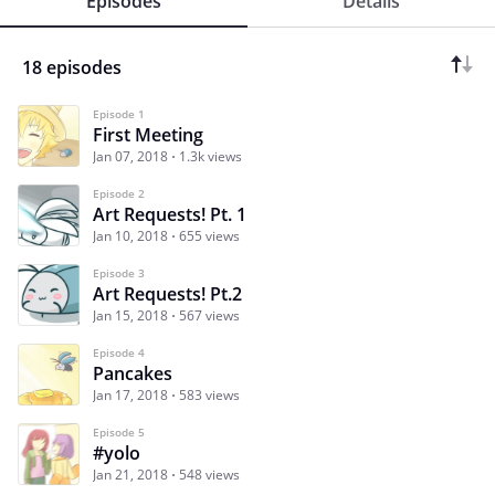
Episodes
Details
18 episodes
Episode 1
First Meeting
Jan 07, 2018
1.3k views
Episode 2
Art Requests! Pt. 1
Jan 10, 2018
655 views
Episode 3
Art Requests! Pt.2
Jan 15, 2018
567 views
Episode 4
Pancakes
Jan 17, 2018
583 views
Episode 5
#yolo
Jan 21, 2018
548 views