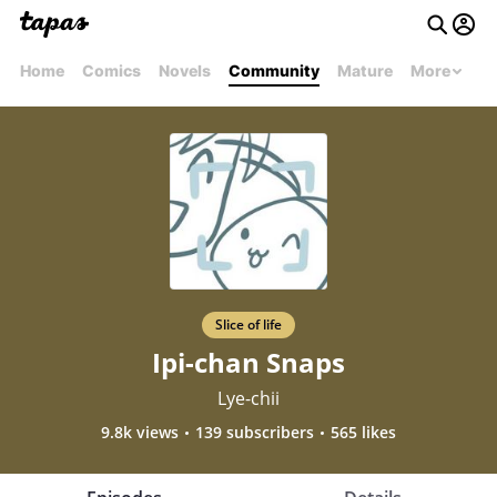
Home
Comics
Novels
Community
Mature
More
Slice of life
Ipi-chan Snaps
Lye-chii
9.8k views
139 subscribers
565 likes