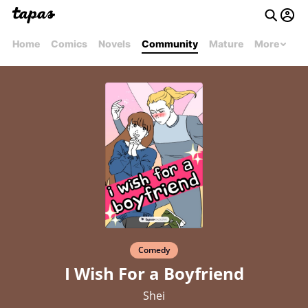
Home
Comics
Novels
Community
Mature
More
Comedy
I Wish For a Boyfriend
Shei