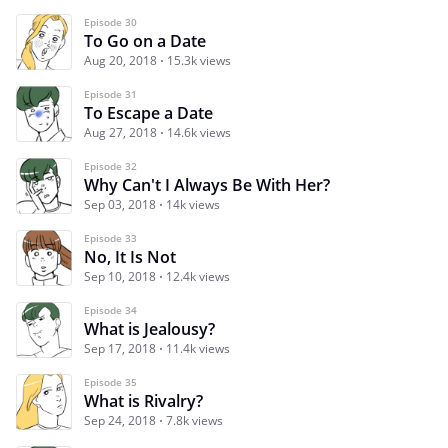
Episode 30
To Go on a Date
Aug 20, 2018
15.3k views
Episode 31
To Escape a Date
Aug 27, 2018
14.6k views
Episode 32
Why Can't I Always Be With Her?
Sep 03, 2018
14k views
Episode 33
No, It Is Not
Sep 10, 2018
12.4k views
Episode 34
What is Jealousy?
Sep 17, 2018
11.4k views
Episode 35
What is Rivalry?
Sep 24, 2018
7.8k views