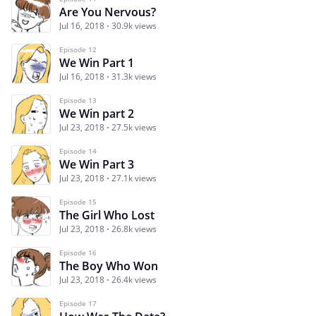
Are You Nervous?
Jul 16, 2018
30.9k views
Episode 12
We Win Part 1
Jul 16, 2018
31.3k views
Episode 13
We Win part 2
Jul 23, 2018
27.5k views
Episode 14
We Win Part 3
Jul 23, 2018
27.1k views
Episode 15
The Girl Who Lost
Jul 23, 2018
26.8k views
Episode 16
The Boy Who Won
Jul 23, 2018
26.4k views
Episode 17