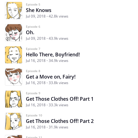
Episode 5
She Knows
Jul 09, 2018
42.8k views
Episode 6
Oh.
Jul 09, 2018
43.9k views
Episode 7
Hello There, Boyfriend!
Jul 16, 2018
34.9k views
Episode 8
Get a Move on, Fairy!
Jul 16, 2018
33.8k views
Episode 9
Get Those Clothes Off! Part 1
Jul 16, 2018
33.3k views
Episode 10
Get Those Clothes Off! Part 2
Jul 16, 2018
31.9k views
Episode 11