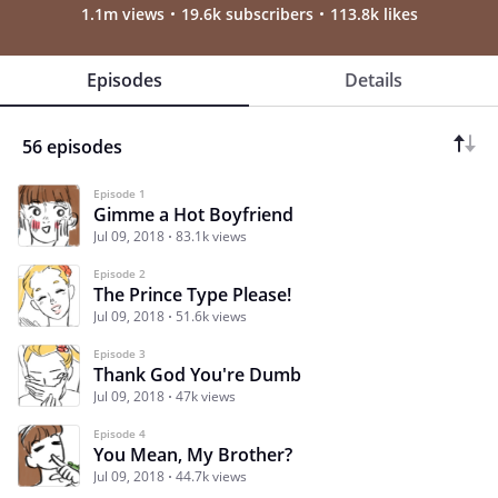
1.1m views
19.6k subscribers
113.8k likes
Episodes
Details
56 episodes
Episode 1
Gimme a Hot Boyfriend
Jul 09, 2018
83.1k views
Episode 2
The Prince Type Please!
Jul 09, 2018
51.6k views
Episode 3
Thank God You're Dumb
Jul 09, 2018
47k views
Episode 4
You Mean, My Brother?
Jul 09, 2018
44.7k views