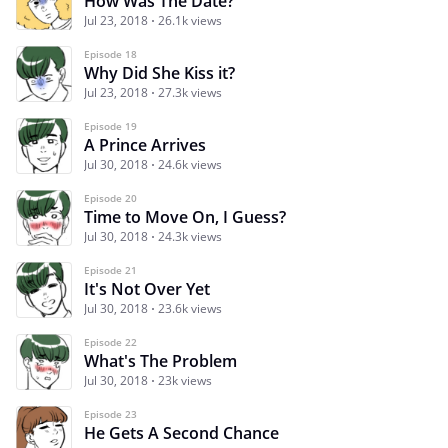
How Was The Date?
Jul 23, 2018
26.1k views
Episode 18
Why Did She Kiss it?
Jul 23, 2018
27.3k views
Episode 19
A Prince Arrives
Jul 30, 2018
24.6k views
Episode 20
Time to Move On, I Guess?
Jul 30, 2018
24.3k views
Episode 21
It's Not Over Yet
Jul 30, 2018
23.6k views
Episode 22
What's The Problem
Jul 30, 2018
23k views
Episode 23
He Gets A Second Chance