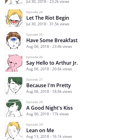
Jul 30, 2018
23.2k views
Episode 24
Let The Riot Begin
Jul 30, 2018
31.5k views
Episode 25
Have Some Breakfast
Aug 06, 2018
23.4k views
Episode 26
Say Hello to Arthur Jr.
Aug 06, 2018
20.6k views
Episode 27
Because I'm Pretty
Aug 06, 2018
18.6k views
Episode 28
A Good Night's Kiss
Aug 06, 2018
17k views
Episode 29
Lean on Me
Aug 13, 2018
16.1k views