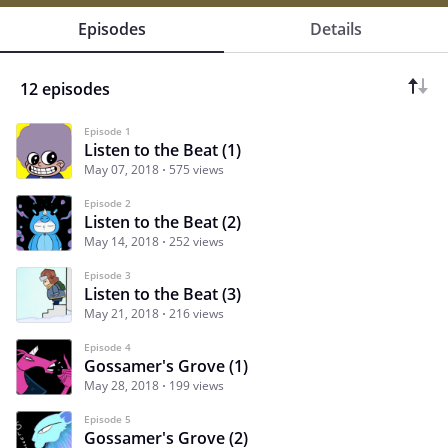
Episodes
Details
12 episodes
Episode 1
Listen to the Beat (1)
May 07, 2018
575 views
Episode 2
Listen to the Beat (2)
May 14, 2018
252 views
Episode 3
Listen to the Beat (3)
May 21, 2018
216 views
Episode 4
Gossamer's Grove (1)
May 28, 2018
199 views
Episode 5
Gossamer's Grove (2)