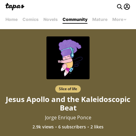
Home
Comics
Novels
Community
Mature
More
Slice of life
Jesus Apollo and the Kaleidoscopic
Beat
Jorge Enrique Ponce
2.9k views
6 subscribers
2 likes