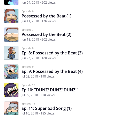
Jun 04, 2018
202 views
Episode 6
Possessed by the Beat (1)
Jun 11, 2018
176 views
Episode 7
Possessed by the Beat (2)
Jun 18, 2018
202 views
Episode 8
Ep. 8: Possessed by the Beat (3)
Jun 25, 2018
180 views
Episode 9
Ep. 9: Possessed by the Beat (4)
Jul 02, 2018
198 views
Episode 10
Ep 10: "DUNZ! DUNZ! DUNZ!"
Jul 09, 2018
210 views
Episode 11
Ep. 11: Super Sad Song (1)
Jul 16, 2018
185 views