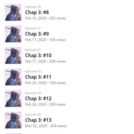
Episode 30
Chap 3: #8
Feb 10, 2020
205 views
Episode 31
Chap 3: #9
Feb 17, 2020
183 views
Episode 32
Chap 3: #10
Feb 17, 2020
200 views
Episode 33
Chap 3: #11
Feb 24, 2020
194 views
Episode 34
Chap 3: #12
Feb 24, 2020
200 views
Episode 35
Chap 3: #13
Mar 02, 2020
204 views