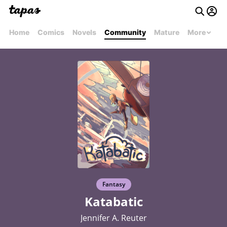
Home
Comics
Novels
Community
Mature
More
Fantasy
Katabatic
Jennifer A. Reuter