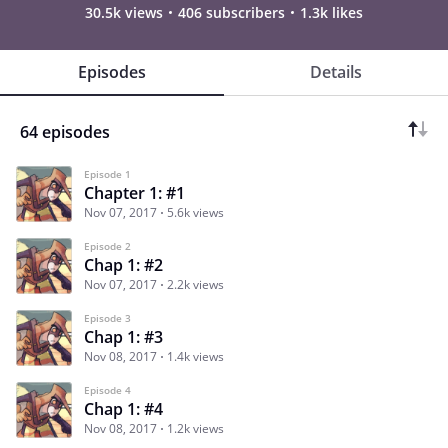
30.5k views
406 subscribers
1.3k likes
Episodes
Details
64 episodes
Episode 1
Chapter 1: #1
Nov 07, 2017
5.6k views
Episode 2
Chap 1: #2
Nov 07, 2017
2.2k views
Episode 3
Chap 1: #3
Nov 08, 2017
1.4k views
Episode 4
Chap 1: #4
Nov 08, 2017
1.2k views