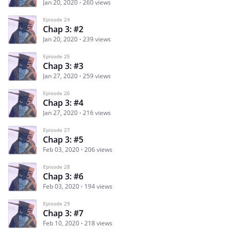
Jan 20, 2020
260 views
Episode 24
Chap 3: #2
Jan 20, 2020
239 views
Episode 25
Chap 3: #3
Jan 27, 2020
259 views
Episode 26
Chap 3: #4
Jan 27, 2020
216 views
Episode 27
Chap 3: #5
Feb 03, 2020
206 views
Episode 28
Chap 3: #6
Feb 03, 2020
194 views
Episode 29
Chap 3: #7
Feb 10, 2020
218 views