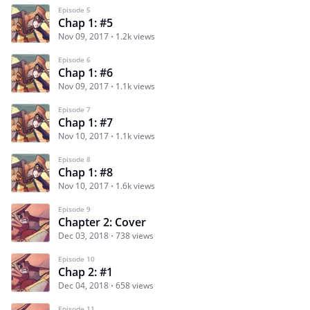
Episode 5
Chap 1: #5
Nov 09, 2017
1.2k views
Episode 6
Chap 1: #6
Nov 09, 2017
1.1k views
Episode 7
Chap 1: #7
Nov 10, 2017
1.1k views
Episode 8
Chap 1: #8
Nov 10, 2017
1.6k views
Episode 9
Chapter 2: Cover
Dec 03, 2018
738 views
Episode 10
Chap 2: #1
Dec 04, 2018
658 views
Episode 11