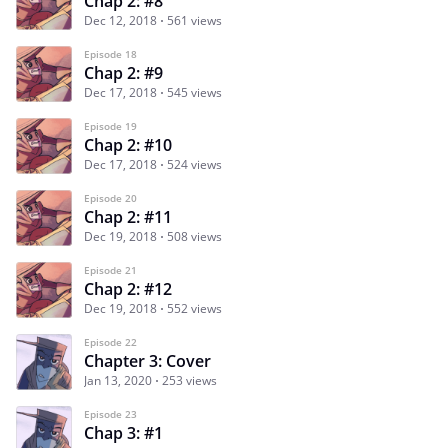
Chap 2: #8
Dec 12, 2018
561 views
Episode 18
Chap 2: #9
Dec 17, 2018
545 views
Episode 19
Chap 2: #10
Dec 17, 2018
524 views
Episode 20
Chap 2: #11
Dec 19, 2018
508 views
Episode 21
Chap 2: #12
Dec 19, 2018
552 views
Episode 22
Chapter 3: Cover
Jan 13, 2020
253 views
Episode 23
Chap 3: #1