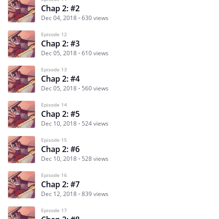
Chap 2: #2
Dec 04, 2018
630 views
Episode 12
Chap 2: #3
Dec 05, 2018
610 views
Episode 13
Chap 2: #4
Dec 05, 2018
560 views
Episode 14
Chap 2: #5
Dec 10, 2018
524 views
Episode 15
Chap 2: #6
Dec 10, 2018
528 views
Episode 16
Chap 2: #7
Dec 12, 2018
839 views
Episode 17