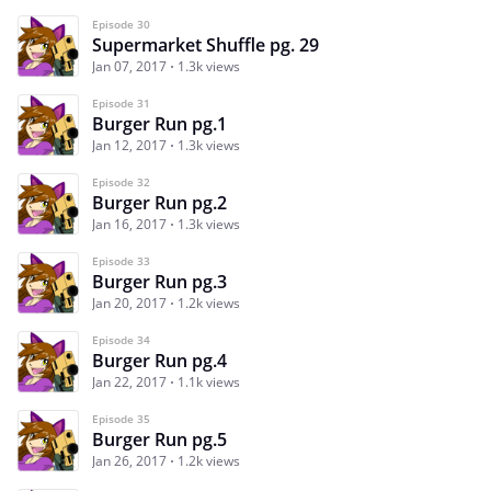
Episode 30
Supermarket Shuffle pg. 29
Jan 07, 2017
1.3k views
Episode 31
Burger Run pg.1
Jan 12, 2017
1.3k views
Episode 32
Burger Run pg.2
Jan 16, 2017
1.3k views
Episode 33
Burger Run pg.3
Jan 20, 2017
1.2k views
Episode 34
Burger Run pg.4
Jan 22, 2017
1.1k views
Episode 35
Burger Run pg.5
Jan 26, 2017
1.2k views