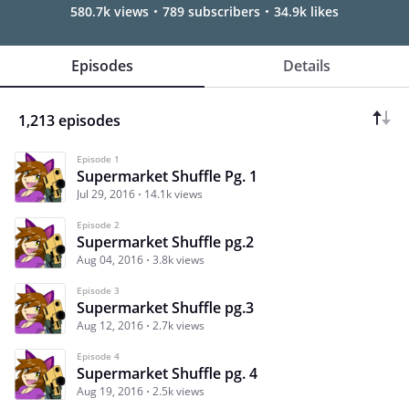
580.7k views
789 subscribers
34.9k likes
Episodes
Details
1,213 episodes
Episode 1
Supermarket Shuffle Pg. 1
Jul 29, 2016
14.1k views
Episode 2
Supermarket Shuffle pg.2
Aug 04, 2016
3.8k views
Episode 3
Supermarket Shuffle pg.3
Aug 12, 2016
2.7k views
Episode 4
Supermarket Shuffle pg. 4
Aug 19, 2016
2.5k views