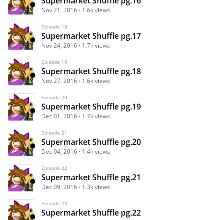
Supermarket Shuffle pg.16
Nov 21, 2016
1.6k views
Episode 18
Supermarket Shuffle pg.17
Nov 24, 2016
1.7k views
Episode 19
Supermarket Shuffle pg.18
Nov 27, 2016
1.6k views
Episode 20
Supermarket Shuffle pg.19
Dec 01, 2016
1.7k views
Episode 21
Supermarket Shuffle pg.20
Dec 04, 2016
1.4k views
Episode 22
Supermarket Shuffle pg.21
Dec 09, 2016
1.3k views
Episode 23
Supermarket Shuffle pg.22