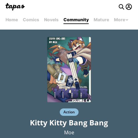
Home
Comics
Novels
Community
Mature
More
Action
Kitty Kitty Bang Bang
Moe