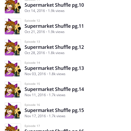
Supermarket Shuffle pg.10
Oct 14, 2016
1.9k views
Episode 12
Supermarket Shuffle pg.11
Oct 21, 2016
1.9k views
Episode 13
Supermarket Shuffle pg.12
Oct 28, 2016
1.8k views
Episode 14
Supermarket Shuffle pg.13
Nov 03, 2016
1.8k views
Episode 15
Supermarket Shuffle pg.14
Nov 11, 2016
1.7k views
Episode 16
Supermarket Shuffle pg.15
Nov 17, 2016
1.7k views
Episode 17