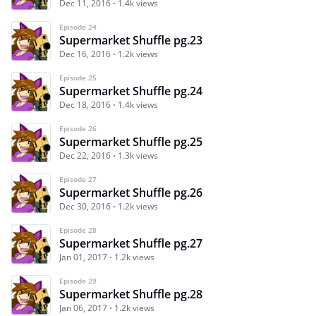
Dec 11, 2016
1.4k views
Episode 24
Supermarket Shuffle pg.23
Dec 16, 2016
1.2k views
Episode 25
Supermarket Shuffle pg.24
Dec 18, 2016
1.4k views
Episode 26
Supermarket Shuffle pg.25
Dec 22, 2016
1.3k views
Episode 27
Supermarket Shuffle pg.26
Dec 30, 2016
1.2k views
Episode 28
Supermarket Shuffle pg.27
Jan 01, 2017
1.2k views
Episode 29
Supermarket Shuffle pg.28
Jan 06, 2017
1.2k views