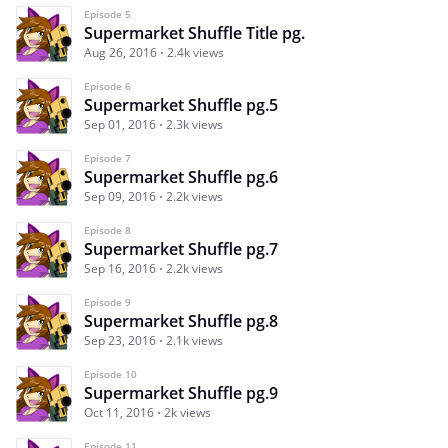
Episode 5
Supermarket Shuffle Title pg.
Aug 26, 2016
2.4k views
Episode 6
Supermarket Shuffle pg.5
Sep 01, 2016
2.3k views
Episode 7
Supermarket Shuffle pg.6
Sep 09, 2016
2.2k views
Episode 8
Supermarket Shuffle pg.7
Sep 16, 2016
2.2k views
Episode 9
Supermarket Shuffle pg.8
Sep 23, 2016
2.1k views
Episode 10
Supermarket Shuffle pg.9
Oct 11, 2016
2k views
Episode 11