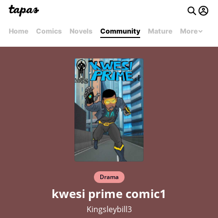
Home
Comics
Novels
Community
Mature
More
Drama
kwesi prime comic1
Kingsleybill3