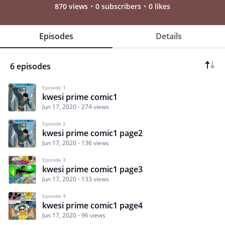
870 views
0 subscribers
0 likes
Episodes
Details
6 episodes
Episode 1
kwesi prime comic1
Jun 17, 2020
274 views
Episode 2
kwesi prime comic1 page2
Jun 17, 2020
136 views
Episode 3
kwesi prime comic1 page3
Jun 17, 2020
133 views
Episode 4
kwesi prime comic1 page4
Jun 17, 2020
96 views