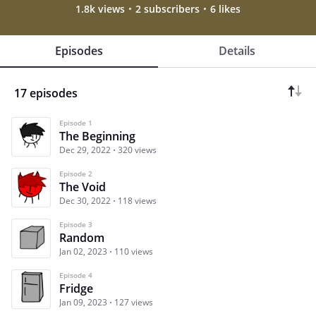
1.8k views
2 subscribers
6 likes
Episodes
Details
17 episodes
Episode 1
The Beginning
Dec 29, 2022
320 views
Episode 2
The Void
Dec 30, 2022
118 views
Episode 3
Random
Jan 02, 2023
110 views
Episode 4
Fridge
Jan 09, 2023
127 views