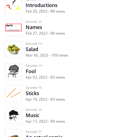
Introductions
Feb 20, 2023
88 views
Episode 12
Names
Feb 27, 2023
86 views
Episode 13
Salad
Mar 06, 2023
109 views
Episode 14
Fool
Apr 02, 2023
83 views
Episode 15
Sticks
Apr 10, 2023
83 views
Episode 16
Music
Apr 17, 2023
89 views
Episode 17