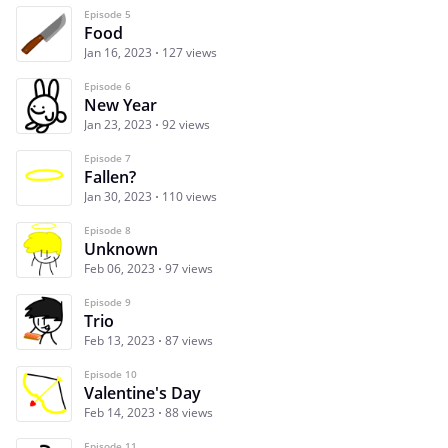
Episode 5
Food
Jan 16, 2023
127 views
Episode 6
New Year
Jan 23, 2023
92 views
Episode 7
Fallen?
Jan 30, 2023
110 views
Episode 8
Unknown
Feb 06, 2023
97 views
Episode 9
Trio
Feb 13, 2023
87 views
Episode 10
Valentine's Day
Feb 14, 2023
88 views
Episode 11