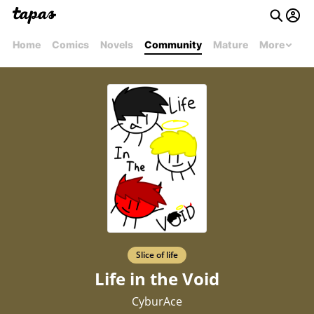
Home
Comics
Novels
Community
Mature
More
Slice of life
Life in the Void
CyburAce