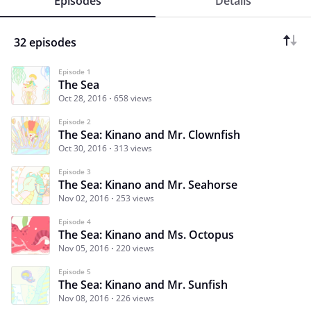
Episodes
Details
32 episodes
Episode 1
The Sea
Oct 28, 2016
658 views
Episode 2
The Sea: Kinano and Mr. Clownfish
Oct 30, 2016
313 views
Episode 3
The Sea: Kinano and Mr. Seahorse
Nov 02, 2016
253 views
Episode 4
The Sea: Kinano and Ms. Octopus
Nov 05, 2016
220 views
Episode 5
The Sea: Kinano and Mr. Sunfish
Nov 08, 2016
226 views