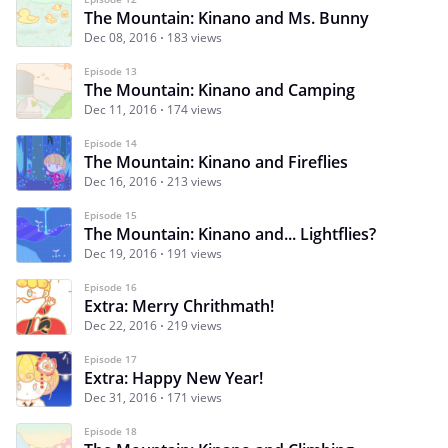
The Mountain: Kinano and Ms. Bunny
Dec 08, 2016
183 views
Episode 13
The Mountain: Kinano and Camping
Dec 11, 2016
174 views
Episode 14
The Mountain: Kinano and Fireflies
Dec 16, 2016
213 views
Episode 15
The Mountain: Kinano and... Lightflies?
Dec 19, 2016
191 views
Episode 16
Extra: Merry Chrithmath!
Dec 22, 2016
219 views
Episode 17
Extra: Happy New Year!
Dec 31, 2016
171 views
Episode 18