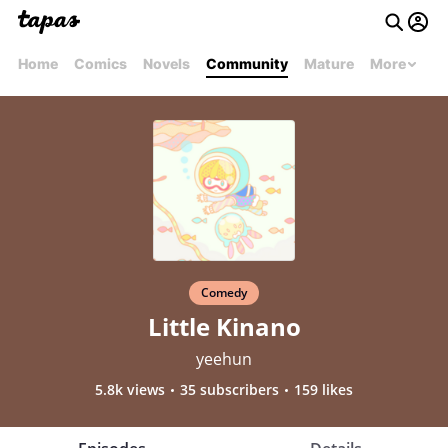
Home
Comics
Novels
Community
Mature
More
Comedy
Little Kinano
yeehun
5.8k views
35 subscribers
159 likes