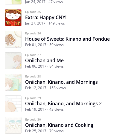
Jan 24, 2017
47 views
Episode 25
Extra: Happy CNY!
Jan 27, 2017
149 views
Episode 26
House of Sweets: Kinano and Fondue
Feb 01, 2017
50 views
Episode 27
Oniichan and Me
Feb 06, 2017
84 views
Episode 28
Oniichan, Kinano, and Mornings
Feb 12, 2017
158 views
Episode 29
Oniichan, Kinano, and Mornings 2
Feb 19, 2017
43 views
Episode 30
Oniichan, Kinano and Cooking
Feb 25, 2017
79 views