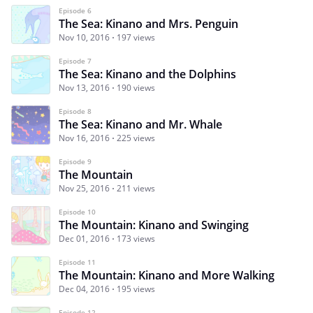
Episode 6
The Sea: Kinano and Mrs. Penguin
Nov 10, 2016
197 views
Episode 7
The Sea: Kinano and the Dolphins
Nov 13, 2016
190 views
Episode 8
The Sea: Kinano and Mr. Whale
Nov 16, 2016
225 views
Episode 9
The Mountain
Nov 25, 2016
211 views
Episode 10
The Mountain: Kinano and Swinging
Dec 01, 2016
173 views
Episode 11
The Mountain: Kinano and More Walking
Dec 04, 2016
195 views
Episode 12