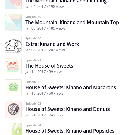
The Mountain: Kinano and Climbing
Jan 04, 2017
198 views
Episode 19
The Mountain: Kinano and Mountain Top
Jan 08, 2017
185 views
Episode 20
Extra: Kinano and Work
Jan 08, 2017
202 views
Episode 21
The House of Sweets
Jan 14, 2017
59 views
Episode 22
House of Sweets: Kinano and Macarons
Jan 18, 2017
50 views
Episode 23
House of Sweets: Kinano and Donuts
Jan 21, 2017
74 views
Episode 24
House of Sweets: Kinano and Popsicles