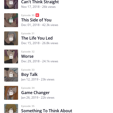
Can't Think Straight
Nov 17, 2018
26k views
Episode 30
This Side of You
Dec 01, 2018
42.3k views
Episode 31
The Life You Led
Dec 15, 2018
26.8k views
Episode 32
Worse
Dec 29, 2018
24.1k views
Episode 33
Boy Talk
Jan 12, 2019
23k views
Episode 34
Game Changer
Jan 26, 2019
22k views
Episode 35
Something To Think About