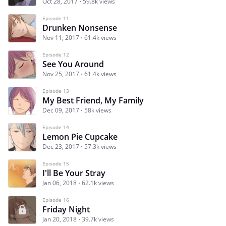
Oct 28, 2017
59.8k views
Episode 11
Drunken Nonsense
Nov 11, 2017
61.4k views
Episode 12
See You Around
Nov 25, 2017
61.4k views
Episode 13
My Best Friend, My Family
Dec 09, 2017
58k views
Episode 14
Lemon Pie Cupcake
Dec 23, 2017
57.3k views
Episode 15
I'll Be Your Stray
Jan 06, 2018
62.1k views
Episode 16
Friday Night
Jan 20, 2018
39.7k views