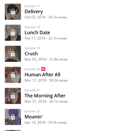
Episode 17
Delivery
Feb 03, 2018
34.1k views
Episode 18
Lunch Date
Feb 17, 2018
32.1k views
Episode 19
Crush
Mar 03, 2018
31.8k views
Episode 20
Human After All
Mar 17, 2018
58.5k views
Episode 21
The Morning After
Mar 31, 2018
36.1k views
Episode 22
Moanin'
Apr 14, 2018
29.3k views