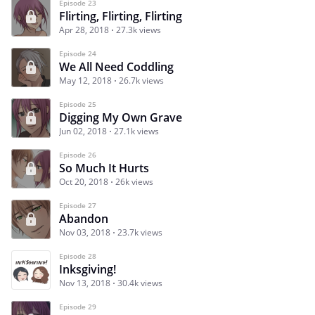
Episode 23
Flirting, Flirting, Flirting
Apr 28, 2018
27.3k views
Episode 24
We All Need Coddling
May 12, 2018
26.7k views
Episode 25
Digging My Own Grave
Jun 02, 2018
27.1k views
Episode 26
So Much It Hurts
Oct 20, 2018
26k views
Episode 27
Abandon
Nov 03, 2018
23.7k views
Episode 28
Inksgiving!
Nov 13, 2018
30.4k views
Episode 29