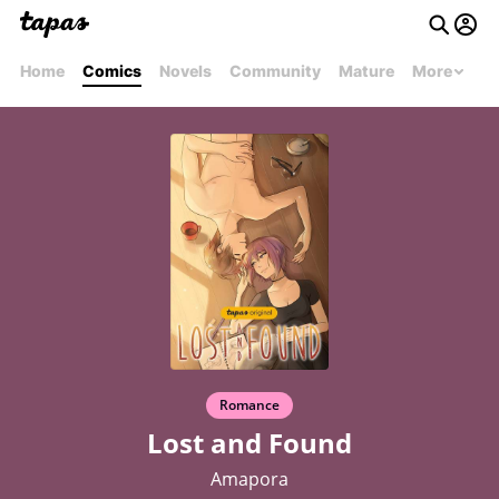
Home
Comics
Novels
Community
Mature
More
Romance
Lost and Found
Amapora