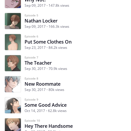
Sep 09, 2017
147.8k views
Episode 5
Nathan Locker
Sep 09, 2017
166.3k views
Episode 6
Put Some Clothes On
Sep 23, 2017
84.2k views
Episode 7
The Teacher
Sep 30, 2017
70.9k views
Episode 8
New Roommate
Sep 30, 2017
80k views
Episode 9
Some Good Advice
Oct 14, 2017
62.8k views
Episode 10
Hey There Handsome