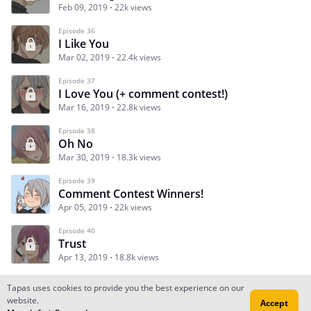
Feb 09, 2019
22k views
Episode 36
I Like You
Mar 02, 2019
22.4k views
Episode 37
I Love You (+ comment contest!)
Mar 16, 2019
22.8k views
Episode 38
Oh No
Mar 30, 2019
18.3k views
Episode 39
Comment Contest Winners!
Apr 05, 2019
22k views
Episode 40
Trust
Apr 13, 2019
18.8k views
Tapas uses cookies to provide you the best experience on our
website.
Accept