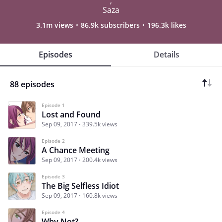
,
Saza
3.1m views
86.9k subscribers
196.3k likes
Episodes
Details
88 episodes
Episode 1
Lost and Found
Sep 09, 2017
339.5k views
Episode 2
A Chance Meeting
Sep 09, 2017
200.4k views
Episode 3
The Big Selfless Idiot
Sep 09, 2017
160.8k views
Episode 4
Why Not?