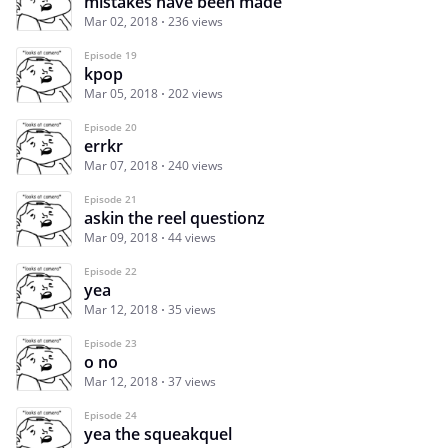
mistakes have been made
Mar 02, 2018
236 views
Episode 19
kpop
Mar 05, 2018
202 views
Episode 20
errkr
Mar 07, 2018
240 views
Episode 21
askin the reel questionz
Mar 09, 2018
44 views
Episode 22
yea
Mar 12, 2018
35 views
Episode 23
o no
Mar 12, 2018
37 views
Episode 24
yea the squeakquel