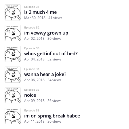
Episode 31
is 2 much 4 me
Mar 30, 2018
41 views
Episode 32
im vewwy grown up
Apr 02, 2018
30 views
Episode 33
whos gettinf out of bed?
Apr 04, 2018
32 views
Episode 34
wanna hear a joke?
Apr 06, 2018
34 views
Episode 35
noice
Apr 09, 2018
56 views
Episode 36
im on spring break babee
Apr 11, 2018
30 views