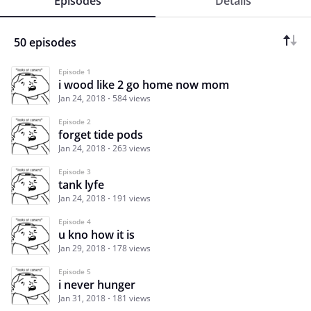
Episodes
Details
50 episodes
Episode 1
i wood like 2 go home now mom
Jan 24, 2018
584 views
Episode 2
forget tide pods
Jan 24, 2018
263 views
Episode 3
tank lyfe
Jan 24, 2018
191 views
Episode 4
u kno how it is
Jan 29, 2018
178 views
Episode 5
i never hunger
Jan 31, 2018
181 views