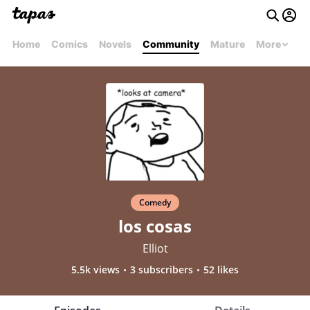
Home
Comics
Novels
Community
Mature
More
Comedy
los cosas
Elliot
5.5k views
3 subscribers
52 likes