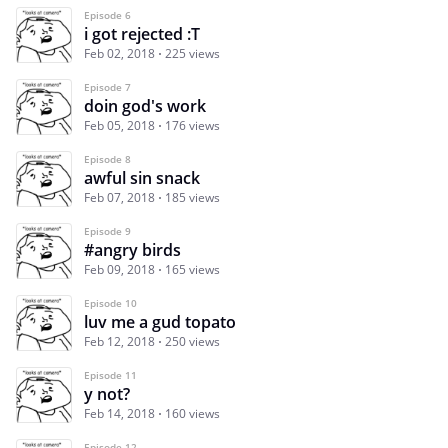
Episode 6
i got rejected :T
Feb 02, 2018
225 views
Episode 7
doin god's work
Feb 05, 2018
176 views
Episode 8
awful sin snack
Feb 07, 2018
185 views
Episode 9
#angry birds
Feb 09, 2018
165 views
Episode 10
luv me a gud topato
Feb 12, 2018
250 views
Episode 11
y not?
Feb 14, 2018
160 views
Episode 12