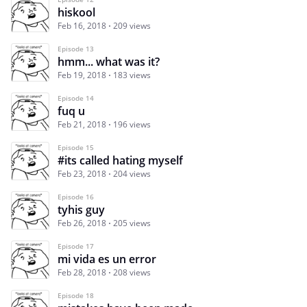
hiskool
Feb 16, 2018
209 views
Episode 13
hmm... what was it?
Feb 19, 2018
183 views
Episode 14
fuq u
Feb 21, 2018
196 views
Episode 15
#its called hating myself
Feb 23, 2018
204 views
Episode 16
tyhis guy
Feb 26, 2018
205 views
Episode 17
mi vida es un error
Feb 28, 2018
208 views
Episode 18