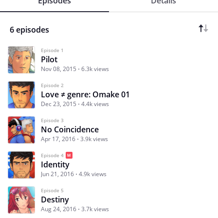
Episodes
Details
6 episodes
Episode 1
Pilot
Nov 08, 2015
6.3k views
Episode 2
Love ≠ genre: Omake 01
Dec 23, 2015
4.4k views
Episode 3
No Coincidence
Apr 17, 2016
3.9k views
Episode 4
Identity
Jun 21, 2016
4.9k views
Episode 5
Destiny
Aug 24, 2016
3.7k views