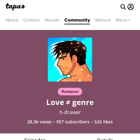
Home
Comics
Novels
Community
Mature
More
Romance
Love ≠ genre
h-drawer
28.3k views
957 subscribers
526 likes