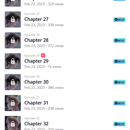
Feb 23, 2025
329 views
Episode 27
Chapter 27
WUF
Feb 23, 2025
338 views
Episode 28
Chapter 28
WUF
Feb 23, 2025
372 views
Episode 29
Chapter 29
WUF
Feb 23, 2025
1k views
Episode 30
Chapter 30
WUF
Feb 23, 2025
380 views
Episode 31
Chapter 31
WUF
Feb 23, 2025
338 views
Episode 32
Chapter 32
WUF
Feb 23, 2025
310 views