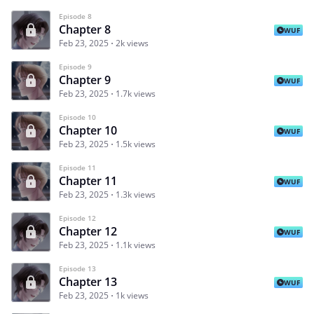
Episode 8
Chapter 8
WUF
Feb 23, 2025
2k views
Episode 9
Chapter 9
WUF
Feb 23, 2025
1.7k views
Episode 10
Chapter 10
WUF
Feb 23, 2025
1.5k views
Episode 11
Chapter 11
WUF
Feb 23, 2025
1.3k views
Episode 12
Chapter 12
WUF
Feb 23, 2025
1.1k views
Episode 13
Chapter 13
WUF
Feb 23, 2025
1k views