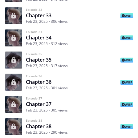
Episode 33
Chapter 33
WUF
Feb 23, 2025
306 views
Episode 34
Chapter 34
WUF
Feb 23, 2025
312 views
Episode 35
Chapter 35
WUF
Feb 23, 2025
317 views
Episode 36
Chapter 36
WUF
Feb 23, 2025
301 views
Episode 37
Chapter 37
WUF
Feb 23, 2025
305 views
Episode 38
Chapter 38
WUF
Feb 23, 2025
290 views