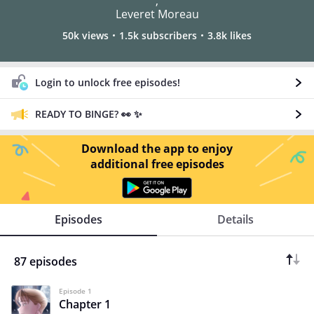
,
Leveret Moreau
50k views
1.5k subscribers
3.8k likes
Login to unlock free episodes!
READY TO BINGE? 👀 ✨
Download the app to enjoy
additional free episodes
Episodes
Details
87 episodes
Episode 1
Chapter 1