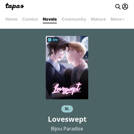
Home
Comics
Novels
Community
Mature
More
3Hr
BL
Loveswept
Bijou Paradise