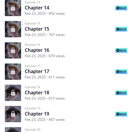
Episode 14
Chapter 14
WUF
Feb 23, 2025
902 views
Episode 15
Chapter 15
WUF
Feb 23, 2025
767 views
Episode 16
Chapter 16
WUF
Feb 23, 2025
670 views
Episode 17
Chapter 17
WUF
Feb 23, 2025
611 views
Episode 18
Chapter 18
WUF
Feb 23, 2025
615 views
Episode 19
Chapter 19
WUF
Feb 23, 2025
407 views
Episode 20