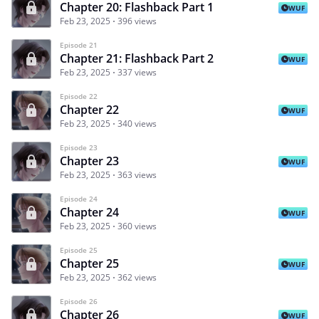
Chapter 20: Flashback Part 1
WUF
Feb 23, 2025
396 views
Episode 21
Chapter 21: Flashback Part 2
WUF
Feb 23, 2025
337 views
Episode 22
Chapter 22
WUF
Feb 23, 2025
340 views
Episode 23
Chapter 23
WUF
Feb 23, 2025
363 views
Episode 24
Chapter 24
WUF
Feb 23, 2025
360 views
Episode 25
Chapter 25
WUF
Feb 23, 2025
362 views
Episode 26
Chapter 26
WUF