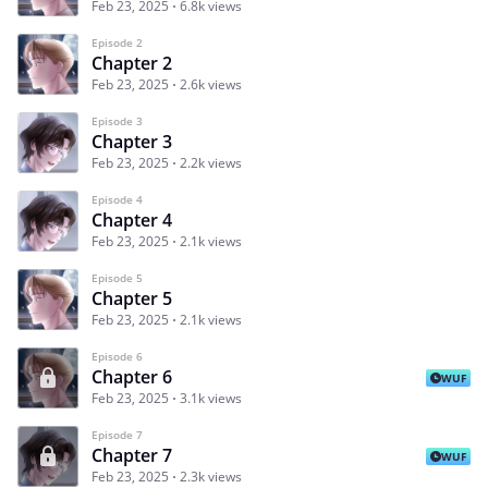
Feb 23, 2025
6.8k views
Episode 2
Chapter 2
Feb 23, 2025
2.6k views
Episode 3
Chapter 3
Feb 23, 2025
2.2k views
Episode 4
Chapter 4
Feb 23, 2025
2.1k views
Episode 5
Chapter 5
Feb 23, 2025
2.1k views
Episode 6
Chapter 6
WUF
Feb 23, 2025
3.1k views
Episode 7
Chapter 7
WUF
Feb 23, 2025
2.3k views