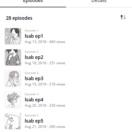
Episodes
Details
28 episodes
Episode 1
lsab ep1
Aug 13, 2018
469 views
Episode 2
lsab ep2
Aug 18, 2018
251 views
Episode 3
lsab ep3
Aug 19, 2018
218 views
Episode 4
lsab ep4
Aug 20, 2018
230 views
Episode 5
lsab ep5
Aug 21, 2018
260 views