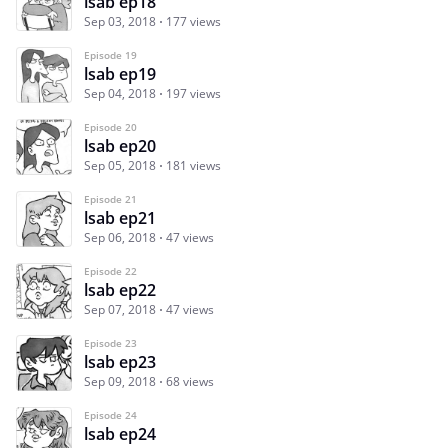
lsab ep18
Sep 03, 2018
177 views
Episode 19
lsab ep19
Sep 04, 2018
197 views
Episode 20
lsab ep20
Sep 05, 2018
181 views
Episode 21
lsab ep21
Sep 06, 2018
47 views
Episode 22
lsab ep22
Sep 07, 2018
47 views
Episode 23
lsab ep23
Sep 09, 2018
68 views
Episode 24
lsab ep24