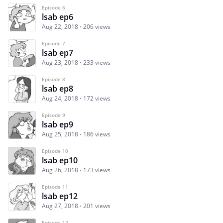
Episode 6
lsab ep6
Aug 22, 2018
206 views
Episode 7
lsab ep7
Aug 23, 2018
233 views
Episode 8
lsab ep8
Aug 24, 2018
172 views
Episode 9
lsab ep9
Aug 25, 2018
186 views
Episode 10
lsab ep10
Aug 26, 2018
173 views
Episode 11
lsab ep12
Aug 27, 2018
201 views
Episode 12