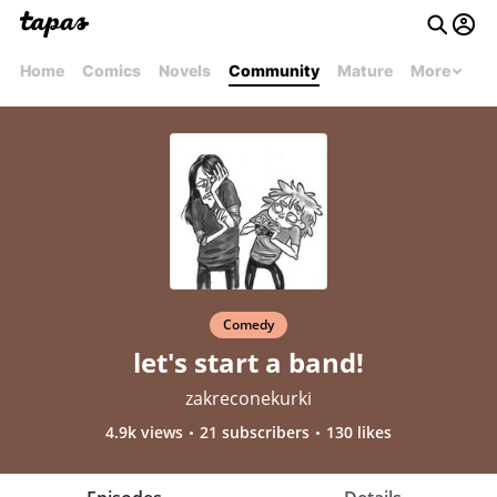
Home
Comics
Novels
Community
Mature
More
Comedy
let's start a band!
zakreconekurki
4.9k views
21 subscribers
130 likes