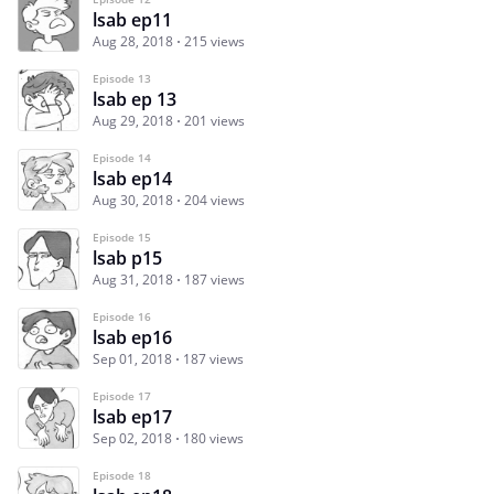
lsab ep11
Aug 28, 2018
215 views
Episode 13
lsab ep 13
Aug 29, 2018
201 views
Episode 14
lsab ep14
Aug 30, 2018
204 views
Episode 15
lsab p15
Aug 31, 2018
187 views
Episode 16
lsab ep16
Sep 01, 2018
187 views
Episode 17
lsab ep17
Sep 02, 2018
180 views
Episode 18