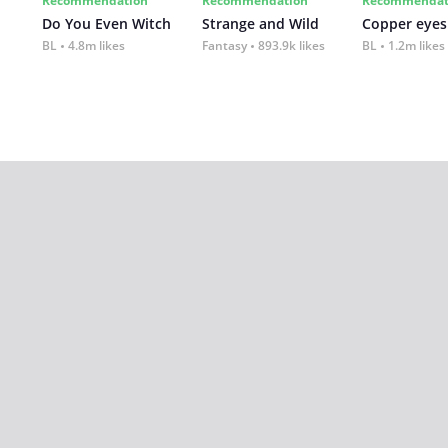
Recommendation
Recommendation
Recommendat
Do You Even Witch
Strange and Wild
Copper eyes
BL
4.8m likes
Fantasy
893.9k likes
BL
1.2m likes