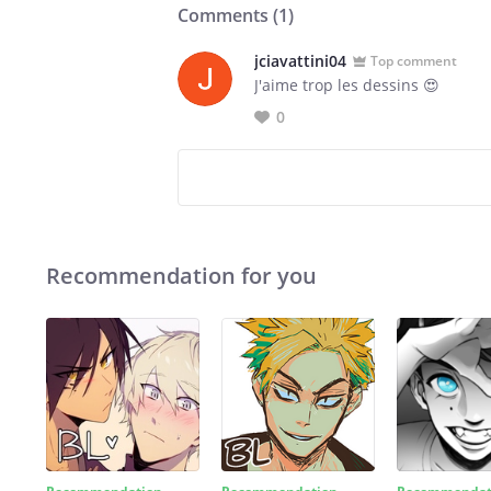
Comments (
1
)
jciavattini04
Top comment
J'aime trop les dessins 😍
0
Recommendation for you