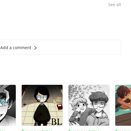
See all
Add a comment