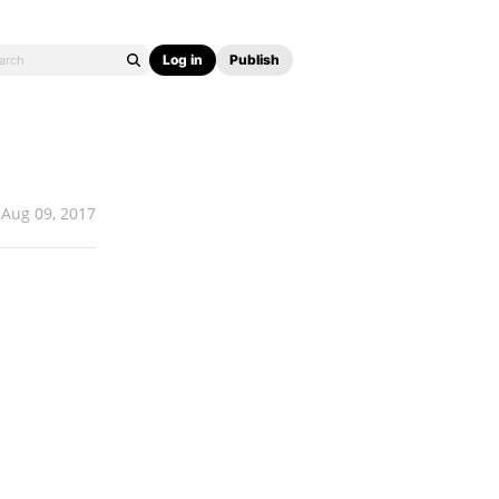
Log in
Publish
Aug 09, 2017