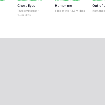
ion
Recommendation
Recommendation
Recomme
Ghost Eyes
Humor me
Out of 
Thriller/Horror
Slice of life
3.3m likes
Romance
1.9m likes