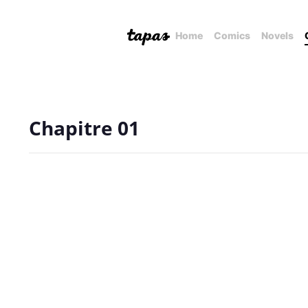
Home
Comics
Novels
Chapitre 01