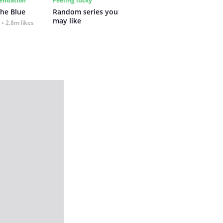
ndation
Feeling lucky
the Blue
Random series you 
may like
2.8m likes