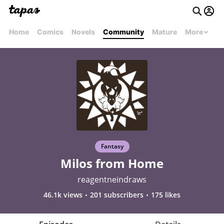
Home
Comics
Novels
Community
Mature
More
Fantasy
Milos from Home
reagentneindraws
46.1k views
201 subscribers
175 likes