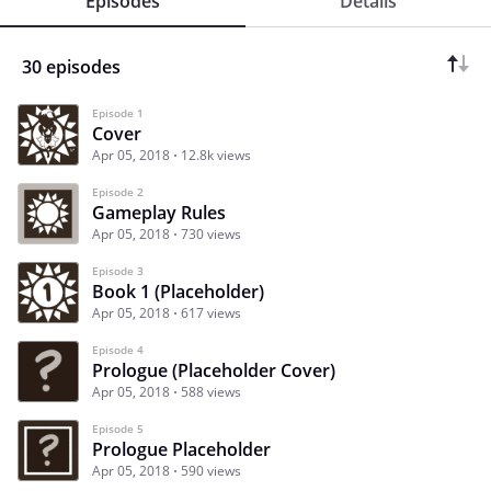
Episodes
Details
30 episodes
Episode 1
Cover
Apr 05, 2018
12.8k views
Episode 2
Gameplay Rules
Apr 05, 2018
730 views
Episode 3
Book 1 (Placeholder)
Apr 05, 2018
617 views
Episode 4
Prologue (Placeholder Cover)
Apr 05, 2018
588 views
Episode 5
Prologue Placeholder
Apr 05, 2018
590 views