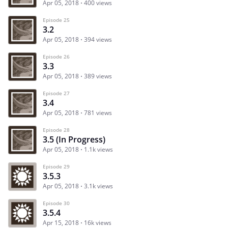
Apr 05, 2018
400 views
Episode 25
3.2
Apr 05, 2018
394 views
Episode 26
3.3
Apr 05, 2018
389 views
Episode 27
3.4
Apr 05, 2018
781 views
Episode 28
3.5 (In Progress)
Apr 05, 2018
1.1k views
Episode 29
3.5.3
Apr 05, 2018
3.1k views
Episode 30
3.5.4
Apr 15, 2018
16k views