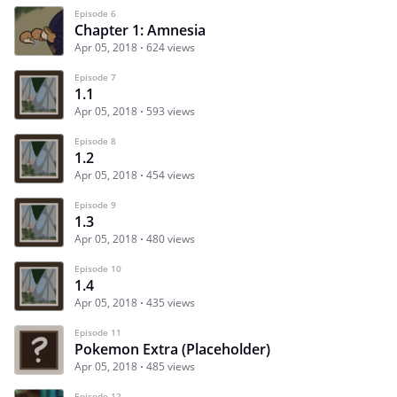
Episode 6
Chapter 1: Amnesia
Apr 05, 2018
624 views
Episode 7
1.1
Apr 05, 2018
593 views
Episode 8
1.2
Apr 05, 2018
454 views
Episode 9
1.3
Apr 05, 2018
480 views
Episode 10
1.4
Apr 05, 2018
435 views
Episode 11
Pokemon Extra (Placeholder)
Apr 05, 2018
485 views
Episode 12