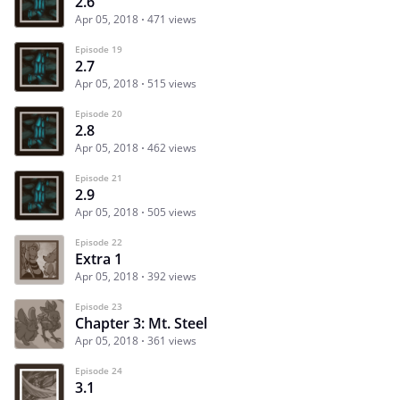
2.6
Apr 05, 2018
471 views
Episode 19
2.7
Apr 05, 2018
515 views
Episode 20
2.8
Apr 05, 2018
462 views
Episode 21
2.9
Apr 05, 2018
505 views
Episode 22
Extra 1
Apr 05, 2018
392 views
Episode 23
Chapter 3: Mt. Steel
Apr 05, 2018
361 views
Episode 24
3.1