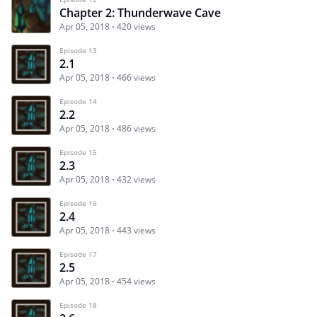
Chapter 2: Thunderwave Cave
Apr 05, 2018
420 views
Episode 13
2.1
Apr 05, 2018
466 views
Episode 14
2.2
Apr 05, 2018
486 views
Episode 15
2.3
Apr 05, 2018
432 views
Episode 16
2.4
Apr 05, 2018
443 views
Episode 17
2.5
Apr 05, 2018
454 views
Episode 18