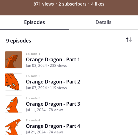
871 views
2 subscribers
4 likes
Episodes
Details
9 episodes
Episode 1
Orange Dragon - Part 1
Jun 03, 2024
238 views
Episode 2
Orange Dragon - Part 2
Jun 07, 2024
119 views
Episode 3
Orange Dragon - Part 3
Jul 11, 2024
78 views
Episode 4
Orange Dragon - Part 4
Jul 21, 2024
74 views