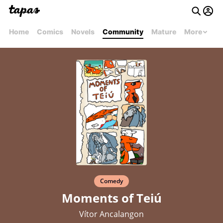
Home
Comics
Novels
Community
Mature
More
Comedy
Moments of Teiú
Vítor Ancalangon