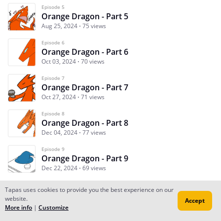
Episode 5
Orange Dragon - Part 5
Aug 25, 2024
75 views
Episode 6
Orange Dragon - Part 6
Oct 03, 2024
70 views
Episode 7
Orange Dragon - Part 7
Oct 27, 2024
71 views
Episode 8
Orange Dragon - Part 8
Dec 04, 2024
77 views
Episode 9
Orange Dragon - Part 9
Dec 22, 2024
69 views
Tapas uses cookies to provide you the best experience on our
website.
Accept
Subscribe
Read Ep.1
More info
|
Customize