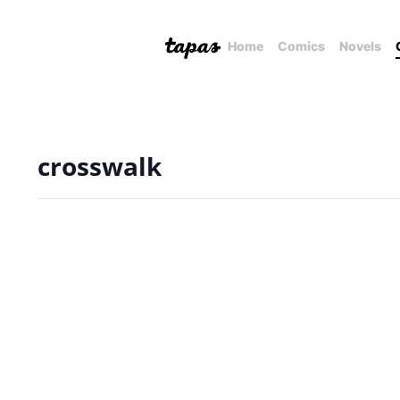
Home
Comics
Novels
crosswalk