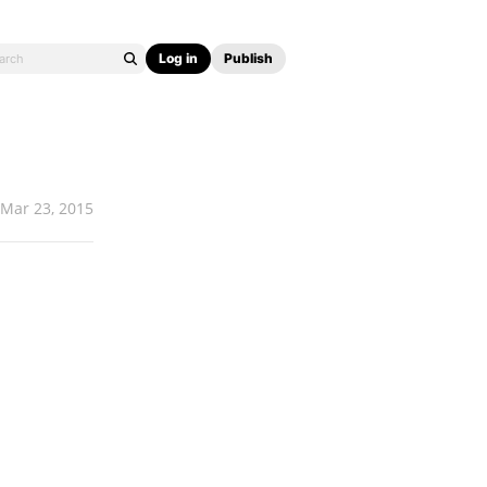
Log in
Publish
Mar 23, 2015