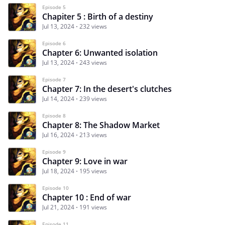
Episode 5
Chapiter 5 : Birth of a destiny
Jul 13, 2024
232 views
Episode 6
Chapter 6: Unwanted isolation
Jul 13, 2024
243 views
Episode 7
Chapter 7: In the desert's clutches
Jul 14, 2024
239 views
Episode 8
Chapter 8: The Shadow Market
Jul 16, 2024
213 views
Episode 9
Chapter 9: Love in war
Jul 18, 2024
195 views
Episode 10
Chapter 10 : End of war
Jul 21, 2024
191 views
Episode 11