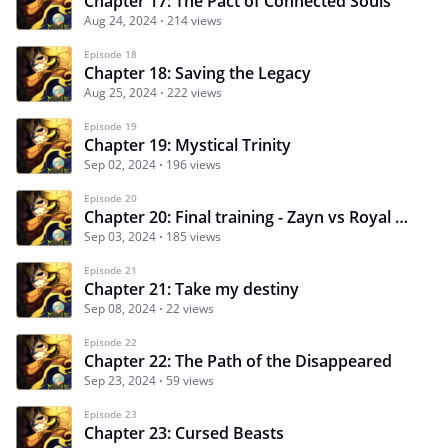
Chapter 17: The Pact of Connected Souls
Aug 24, 2024
214 views
Episode 18
Chapter 18: Saving the Legacy
Aug 25, 2024
222 views
Episode 19
Chapter 19: Mystical Trinity
Sep 02, 2024
196 views
Episode 20
Chapter 20: Final training - Zayn vs Royal Guards!
Sep 03, 2024
185 views
Episode 21
Chapter 21: Take my destiny
Sep 08, 2024
22 views
Episode 22
Chapter 22: The Path of the Disappeared
Sep 23, 2024
59 views
Episode 23
Chapter 23: Cursed Beasts