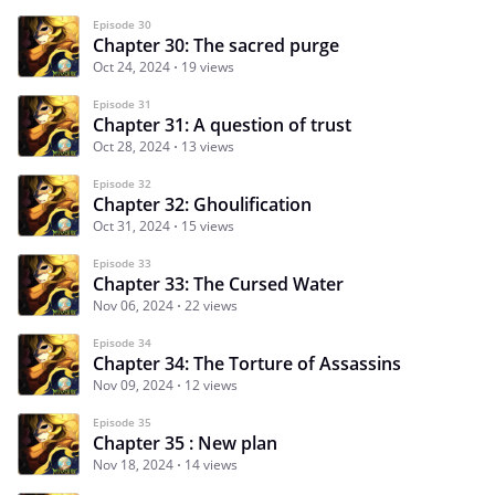
Episode 30
Chapter 30: The sacred purge
Oct 24, 2024
19 views
Episode 31
Chapter 31: A question of trust
Oct 28, 2024
13 views
Episode 32
Chapter 32: Ghoulification
Oct 31, 2024
15 views
Episode 33
Chapter 33: The Cursed Water
Nov 06, 2024
22 views
Episode 34
Chapter 34: The Torture of Assassins
Nov 09, 2024
12 views
Episode 35
Chapter 35 : New plan
Nov 18, 2024
14 views