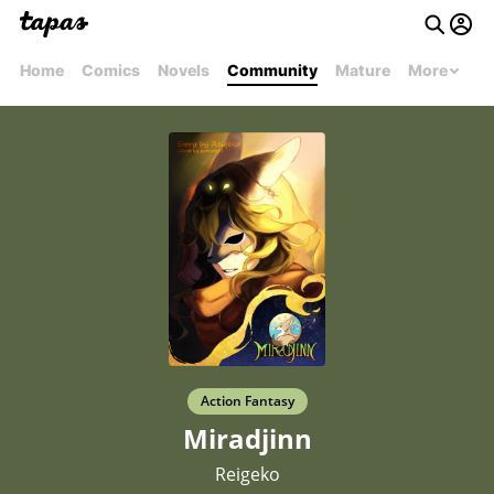
Home
Comics
Novels
Community
Mature
More
Action Fantasy
Miradjinn
Reigeko