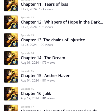
Chapter 11 : Tears of loss
Jul 22, 2024
174 views
Episode 12
Chapter 12 : Whispers of Hope in the Darkness
Jul 23, 2024
198 views
Episode 13
Chapter 13: The chains of injustice
Jul 25, 2024
190 views
Episode 14
Chapter 14 : The Dream
Aug 01, 2024
175 views
Episode 15
Chapter 15 : Aether Haven
Aug 04, 2024
181 views
Episode 16
Chapter 16: Jalik
Aug 19, 2024
181 views
Episode 17