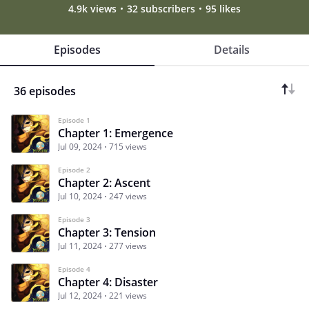
4.9k views
32 subscribers
95 likes
Episodes
Details
36 episodes
Episode 1
Chapter 1: Emergence
Jul 09, 2024
715 views
Episode 2
Chapter 2: Ascent
Jul 10, 2024
247 views
Episode 3
Chapter 3: Tension
Jul 11, 2024
277 views
Episode 4
Chapter 4: Disaster
Jul 12, 2024
221 views