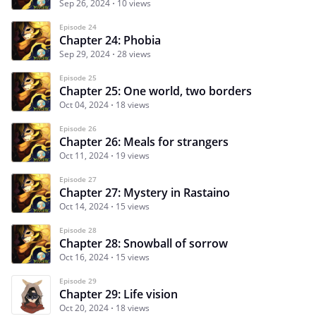
Sep 26, 2024
10 views
Episode 24
Chapter 24: Phobia
Sep 29, 2024
28 views
Episode 25
Chapter 25: One world, two borders
Oct 04, 2024
18 views
Episode 26
Chapter 26: Meals for strangers
Oct 11, 2024
19 views
Episode 27
Chapter 27: Mystery in Rastaino
Oct 14, 2024
15 views
Episode 28
Chapter 28: Snowball of sorrow
Oct 16, 2024
15 views
Episode 29
Chapter 29: Life vision
Oct 20, 2024
18 views