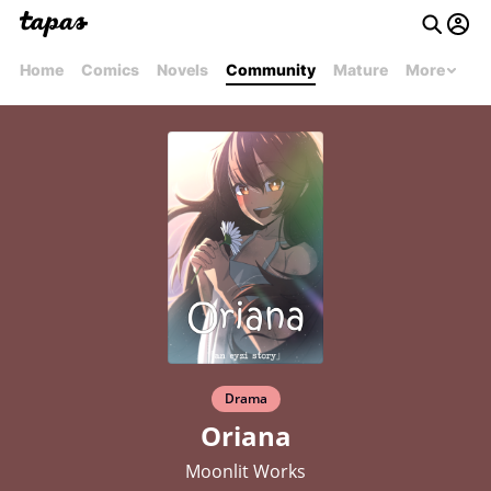
Home
Comics
Novels
Community
Mature
More
Drama
Oriana
Moonlit Works