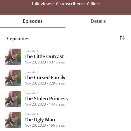
1.4k views
0 subscribers
0 likes
Episodes
Details
7 episodes
Episode 1
The Little Outcast
Nov 23, 2023
437 views
Episode 2
The Cursed Family
Nov 23, 2023
229 views
Episode 3
The Stolen Princess
Nov 23, 2023
144 views
Episode 4
The Ugly Man
Nov 23, 2023
166 views