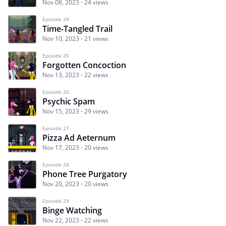
Nov 08, 2023
24 views
Episode 24
Time-Tangled Trail
Nov 10, 2023
21 views
Episode 25
Forgotten Concoction
Nov 13, 2023
22 views
Episode 26
Psychic Spam
Nov 15, 2023
29 views
Episode 27
Pizza Ad Aeternum
Nov 17, 2023
20 views
Episode 28
Phone Tree Purgatory
Nov 20, 2023
20 views
Episode 29
Binge Watching
Nov 22, 2023
22 views