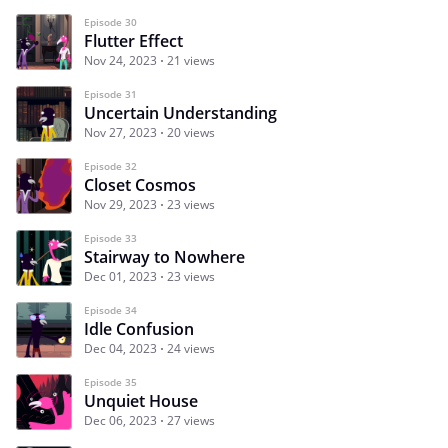
Episode 30
Flutter Effect
Nov 24, 2023
21 views
Episode 31
Uncertain Understanding
Nov 27, 2023
20 views
Episode 32
Closet Cosmos
Nov 29, 2023
23 views
Episode 33
Stairway to Nowhere
Dec 01, 2023
23 views
Episode 34
Idle Confusion
Dec 04, 2023
24 views
Episode 35
Unquiet House
Dec 06, 2023
27 views