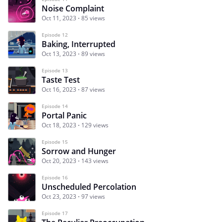
Noise Complaint
Oct 11, 2023
85 views
Episode 12
Baking, Interrupted
Oct 13, 2023
89 views
Episode 13
Taste Test
Oct 16, 2023
87 views
Episode 14
Portal Panic
Oct 18, 2023
129 views
Episode 15
Sorrow and Hunger
Oct 20, 2023
143 views
Episode 16
Unscheduled Percolation
Oct 23, 2023
97 views
Episode 17