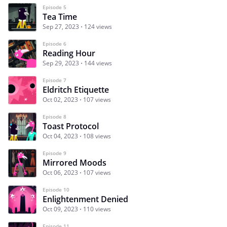
Episode 5
Tea Time
Sep 27, 2023
124 views
Episode 6
Reading Hour
Sep 29, 2023
144 views
Episode 7
Eldritch Etiquette
Oct 02, 2023
107 views
Episode 8
Toast Protocol
Oct 04, 2023
108 views
Episode 9
Mirrored Moods
Oct 06, 2023
107 views
Episode 10
Enlightenment Denied
Oct 09, 2023
110 views
Episode 11