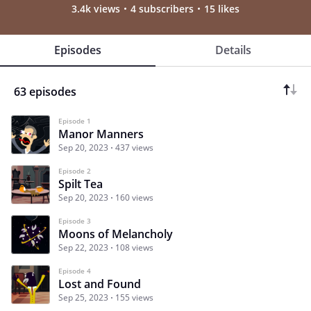
3.4k views
4 subscribers
15 likes
Episodes
Details
63 episodes
Episode 1
Manor Manners
Sep 20, 2023
437 views
Episode 2
Spilt Tea
Sep 20, 2023
160 views
Episode 3
Moons of Melancholy
Sep 22, 2023
108 views
Episode 4
Lost and Found
Sep 25, 2023
155 views