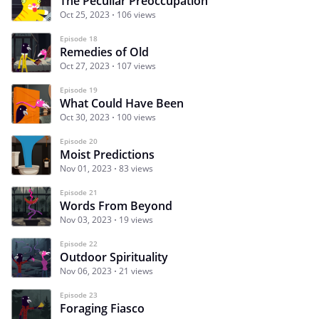
The Peculiar Preoccupation
Oct 25, 2023
106 views
Episode 18
Remedies of Old
Oct 27, 2023
107 views
Episode 19
What Could Have Been
Oct 30, 2023
100 views
Episode 20
Moist Predictions
Nov 01, 2023
83 views
Episode 21
Words From Beyond
Nov 03, 2023
19 views
Episode 22
Outdoor Spirituality
Nov 06, 2023
21 views
Episode 23
Foraging Fiasco