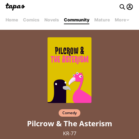
Home
Comics
Novels
Community
Mature
More
Comedy
Pilcrow & The Asterism
KR-77