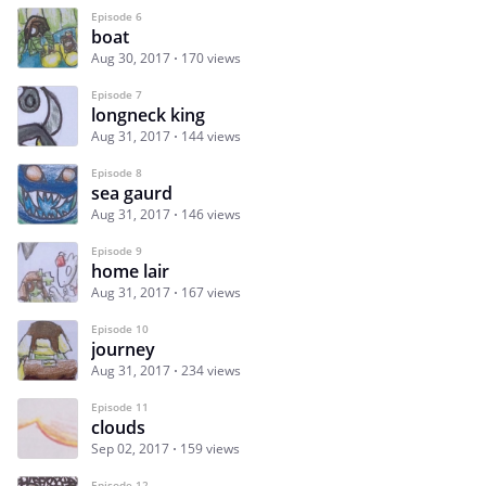
Episode 6
boat
Aug 30, 2017
170 views
Episode 7
longneck king
Aug 31, 2017
144 views
Episode 8
sea gaurd
Aug 31, 2017
146 views
Episode 9
home lair
Aug 31, 2017
167 views
Episode 10
journey
Aug 31, 2017
234 views
Episode 11
clouds
Sep 02, 2017
159 views
Episode 12