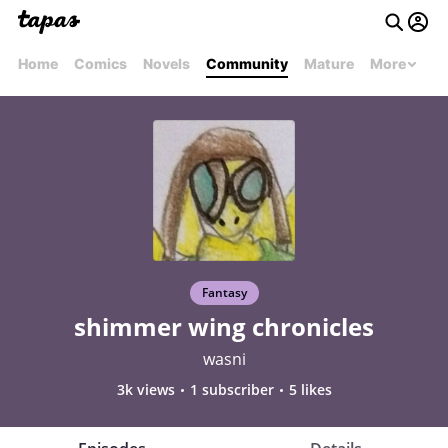
Home
Comics
Novels
Community
Mature
More
Fantasy
shimmer wing chronicles
wasni
3k views
1 subscriber
5 likes