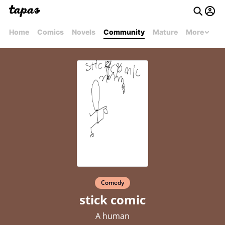
Home
Comics
Novels
Community
Mature
More
Comedy
stick comic
A human