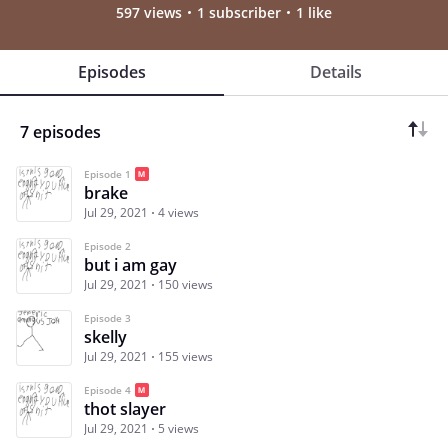
597 views
1 subscriber
1 like
Episodes
Details
7 episodes
Episode 1
brake
Jul 29, 2021
4 views
Episode 2
but i am gay
Jul 29, 2021
150 views
Episode 3
skelly
Jul 29, 2021
155 views
Episode 4
thot slayer
Jul 29, 2021
5 views