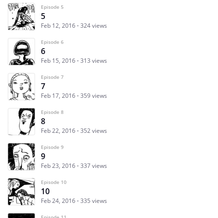
Episode 5
5
Feb 12, 2016
324 views
Episode 6
6
Feb 15, 2016
313 views
Episode 7
7
Feb 17, 2016
359 views
Episode 8
8
Feb 22, 2016
352 views
Episode 9
9
Feb 23, 2016
337 views
Episode 10
10
Feb 24, 2016
335 views
Episode 11