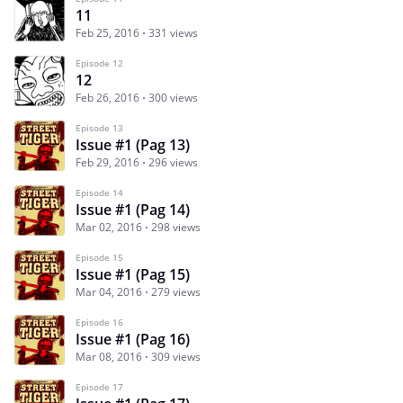
11
Feb 25, 2016
331 views
Episode 12
12
Feb 26, 2016
300 views
Episode 13
Issue #1 (Pag 13)
Feb 29, 2016
296 views
Episode 14
Issue #1 (Pag 14)
Mar 02, 2016
298 views
Episode 15
Issue #1 (Pag 15)
Mar 04, 2016
279 views
Episode 16
Issue #1 (Pag 16)
Mar 08, 2016
309 views
Episode 17