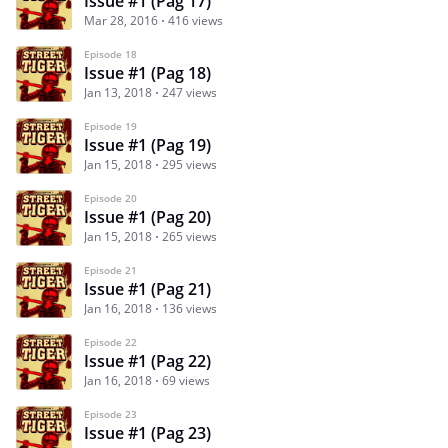
Issue #1 (Pag 17)
Mar 28, 2016
416 views
Episode 18
Issue #1 (Pag 18)
Jan 13, 2018
247 views
Episode 19
Issue #1 (Pag 19)
Jan 15, 2018
295 views
Episode 20
Issue #1 (Pag 20)
Jan 15, 2018
265 views
Episode 21
Issue #1 (Pag 21)
Jan 16, 2018
136 views
Episode 22
Issue #1 (Pag 22)
Jan 16, 2018
69 views
Episode 23
Issue #1 (Pag 23)