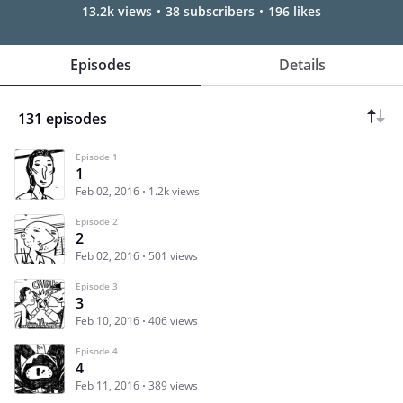
13.2k views
38 subscribers
196 likes
Episodes
Details
131 episodes
Episode 1
1
Feb 02, 2016
1.2k views
Episode 2
2
Feb 02, 2016
501 views
Episode 3
3
Feb 10, 2016
406 views
Episode 4
4
Feb 11, 2016
389 views