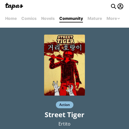
Home
Comics
Novels
Community
Mature
More
Action
Street Tiger
Ertito