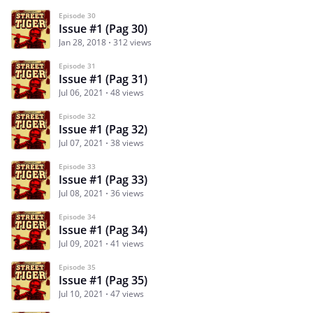
Episode 30
Issue #1 (Pag 30)
Jan 28, 2018
312 views
Episode 31
Issue #1 (Pag 31)
Jul 06, 2021
48 views
Episode 32
Issue #1 (Pag 32)
Jul 07, 2021
38 views
Episode 33
Issue #1 (Pag 33)
Jul 08, 2021
36 views
Episode 34
Issue #1 (Pag 34)
Jul 09, 2021
41 views
Episode 35
Issue #1 (Pag 35)
Jul 10, 2021
47 views