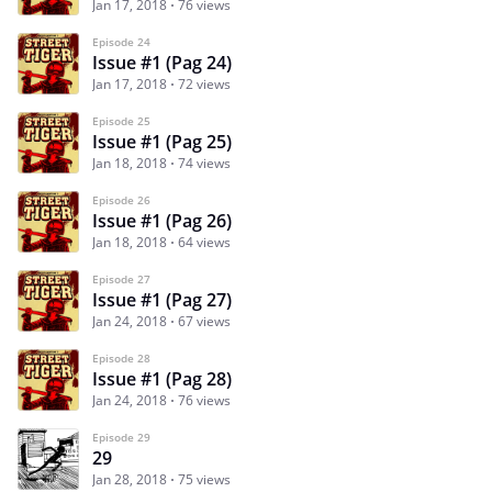
Jan 17, 2018
76 views
Episode 24
Issue #1 (Pag 24)
Jan 17, 2018
72 views
Episode 25
Issue #1 (Pag 25)
Jan 18, 2018
74 views
Episode 26
Issue #1 (Pag 26)
Jan 18, 2018
64 views
Episode 27
Issue #1 (Pag 27)
Jan 24, 2018
67 views
Episode 28
Issue #1 (Pag 28)
Jan 24, 2018
76 views
Episode 29
29
Jan 28, 2018
75 views