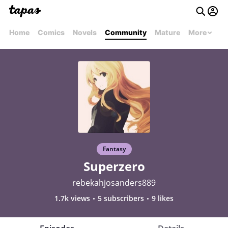
Home
Comics
Novels
Community
Mature
More
Fantasy
Superzero
rebekahjosanders889
1.7k views
5 subscribers
9 likes