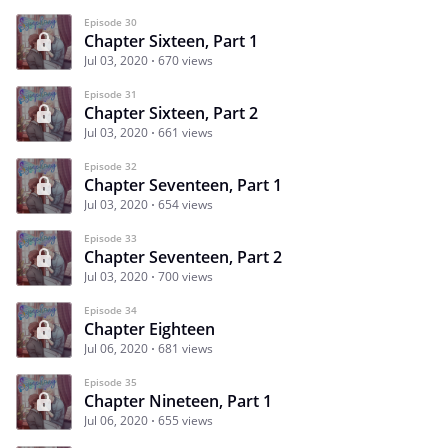
Episode 30
Chapter Sixteen, Part 1
Jul 03, 2020
670 views
Episode 31
Chapter Sixteen, Part 2
Jul 03, 2020
661 views
Episode 32
Chapter Seventeen, Part 1
Jul 03, 2020
654 views
Episode 33
Chapter Seventeen, Part 2
Jul 03, 2020
700 views
Episode 34
Chapter Eighteen
Jul 06, 2020
681 views
Episode 35
Chapter Nineteen, Part 1
Jul 06, 2020
655 views