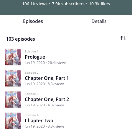
106.1k views
7.9k subscribers
10.3k likes
Episodes
Details
103 episodes
Episode 1
Prologue
Jun 19, 2020
26.4k views
Episode 2
Chapter One, Part 1
Jun 19, 2020
8.3k views
Episode 3
Chapter One, Part 2
Jun 19, 2020
4.3k views
Episode 4
Chapter Two
Jun 19, 2020
3.3k views