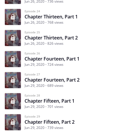
Jun 26, 2020
736 views
Episode 24
Chapter Thirteen, Part 1
Jun 26, 2020
768 views
Episode 25
Chapter Thirteen, Part 2
Jun 26, 2020
826 views
Episode 26
Chapter Fourteen, Part 1
Jun 29, 2020
724 views
Episode 27
Chapter Fourteen, Part 2
Jun 29, 2020
689 views
Episode 28
Chapter Fifteen, Part 1
Jun 29, 2020
701 views
Episode 29
Chapter Fifteen, Part 2
Jun 29, 2020
739 views