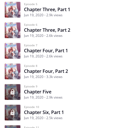
Episode 5
Chapter Three, Part 1
Jun 19, 2020
2.9k views
Episode 6
Chapter Three, Part 2
Jun 19, 2020
2.6k views
Episode 7
Chapter Four, Part 1
Jun 19, 2020
2.6k views
Episode 8
Chapter Four, Part 2
Jun 19, 2020
3.3k views
Episode 9
Chapter Five
Jun 19, 2020
2.9k views
Episode 10
Chapter Six, Part 1
Jun 19, 2020
2.5k views
Episode 11