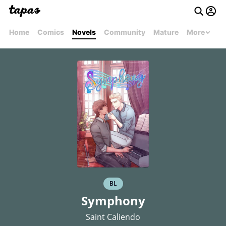
Home
Comics
Novels
Community
Mature
More
BL
Symphony
Saint Caliendo