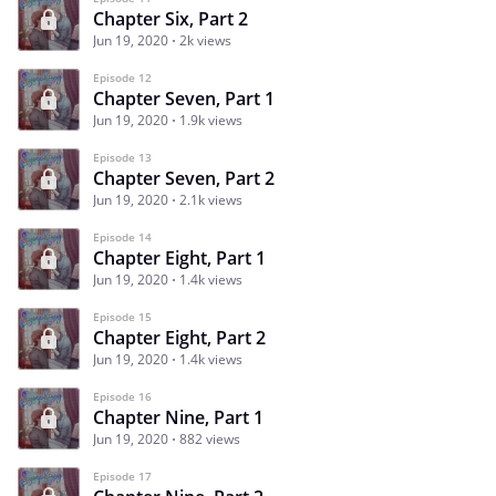
Chapter Six, Part 2
Jun 19, 2020
2k views
Episode 12
Chapter Seven, Part 1
Jun 19, 2020
1.9k views
Episode 13
Chapter Seven, Part 2
Jun 19, 2020
2.1k views
Episode 14
Chapter Eight, Part 1
Jun 19, 2020
1.4k views
Episode 15
Chapter Eight, Part 2
Jun 19, 2020
1.4k views
Episode 16
Chapter Nine, Part 1
Jun 19, 2020
882 views
Episode 17