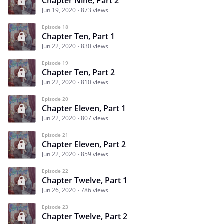
Chapter Nine, Part 2
Jun 19, 2020
873 views
Episode 18
Chapter Ten, Part 1
Jun 22, 2020
830 views
Episode 19
Chapter Ten, Part 2
Jun 22, 2020
810 views
Episode 20
Chapter Eleven, Part 1
Jun 22, 2020
807 views
Episode 21
Chapter Eleven, Part 2
Jun 22, 2020
859 views
Episode 22
Chapter Twelve, Part 1
Jun 26, 2020
786 views
Episode 23
Chapter Twelve, Part 2