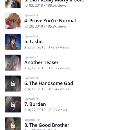
Jul 03, 2018
188.5k views
Episode 5
4. Prove You're Normal
Jul 20, 2018
185.3k views
Episode 6
5. Tasho
Aug 07, 2018
172.9k views
Episode 7
Another Teaser
Aug 17, 2018
190.2k views
Episode 8
6. The Handsome God
Aug 17, 2018
100.4k views
Episode 9
7. Burden
Aug 27, 2018
80.2k views
Episode 10
8. The Good Brother