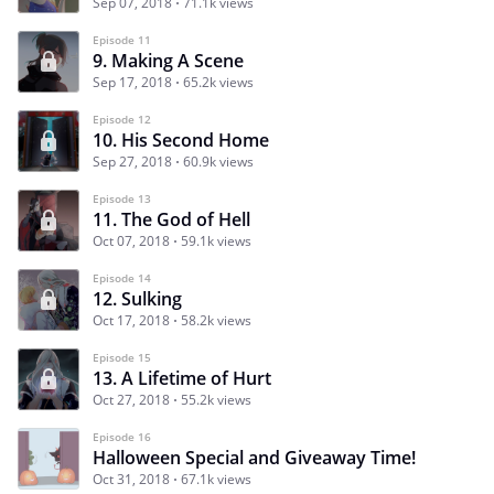
Sep 07, 2018
71.1k views
Episode 11
9. Making A Scene
Sep 17, 2018
65.2k views
Episode 12
10. His Second Home
Sep 27, 2018
60.9k views
Episode 13
11. The God of Hell
Oct 07, 2018
59.1k views
Episode 14
12. Sulking
Oct 17, 2018
58.2k views
Episode 15
13. A Lifetime of Hurt
Oct 27, 2018
55.2k views
Episode 16
Halloween Special and Giveaway Time!
Oct 31, 2018
67.1k views