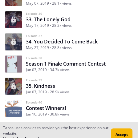
May 07, 2019
28.1k views
Episode 36
33. The Lonely God
May 17, 2019
28.2k views
Episode 37
34. You Decided To Come Back
May 27, 2019
28.8k views
Episode 38
Season 1 Finale Comment Contest
Jun 03, 2019
34.3k views
Episode 39
35. Kindness
Jun 07, 2019
28.9k views
Episode 40
Contest Winners!
Jun 10, 2019
30.8k views
Tapas uses cookies to provide you the best experience on our
website.
Accept