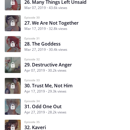
26. Many Things Left Unsaid
Mar 07, 2019
43.6k views
Episode 30
27. We Are Not Together
Mar 17, 2019
32.8k views
Episode 31
28. The Goddess
Mar 27, 2019
30.4k views
Episode 32
29. Destructive Anger
Apr 07, 2019
30.2k views
Episode 33
30. Trust Me, Not Him
Apr 17, 2019
29.3k views
Episode 34
31. Odd One Out
Apr 27, 2019
28.2k views
Episode 35
32. Kaveri