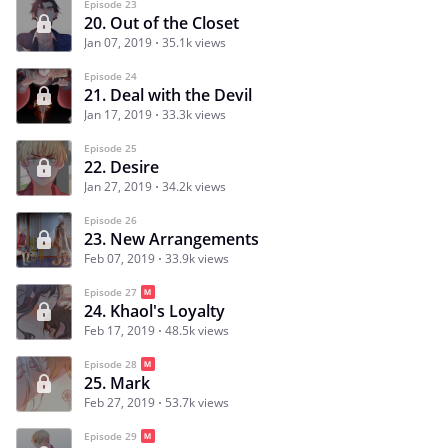
Episode 23
20. Out of the Closet
Jan 07, 2019
35.1k views
Episode 24
21. Deal with the Devil
Jan 17, 2019
33.3k views
Episode 25
22. Desire
Jan 27, 2019
34.2k views
Episode 26
23. New Arrangements
Feb 07, 2019
33.9k views
Episode 27
24. Khaol's Loyalty
Feb 17, 2019
48.5k views
Episode 28
25. Mark
Feb 27, 2019
53.7k views
Episode 29