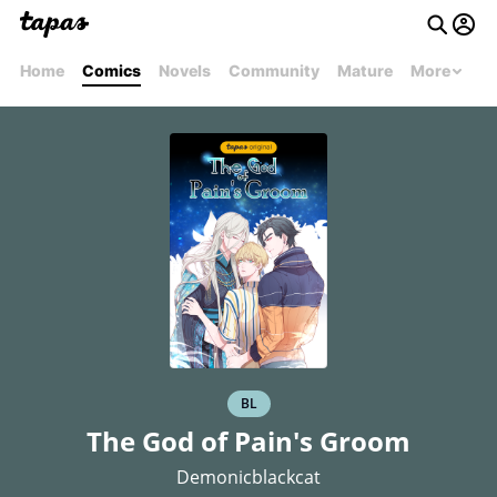
Home
Comics
Novels
Community
Mature
More
BL
The God of Pain's Groom
Demonicblackcat