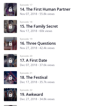
Episode 17
14. The First Human Partner
Nov 07, 2018
55.8k views
Episode 18
15. The Family Secret
Nov 17, 2018
60k views
Episode 19
16. Three Questions
Nov 27, 2018
42.4k views
Episode 20
17. A First Date
Dec 07, 2018
37.6k views
Episode 21
18. The Festival
Dec 17, 2018
35.7k views
Episode 22
19. Awkward
Dec 27, 2018
34.8k views