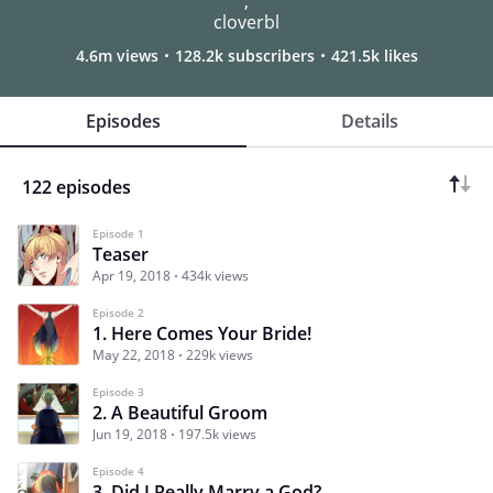
,
cloverbl
4.6m views
128.2k subscribers
421.5k likes
Episodes
Details
122 episodes
Episode 1
Teaser
Apr 19, 2018
434k views
Episode 2
1. Here Comes Your Bride!
May 22, 2018
229k views
Episode 3
2. A Beautiful Groom
Jun 19, 2018
197.5k views
Episode 4
3. Did I Really Marry a God?