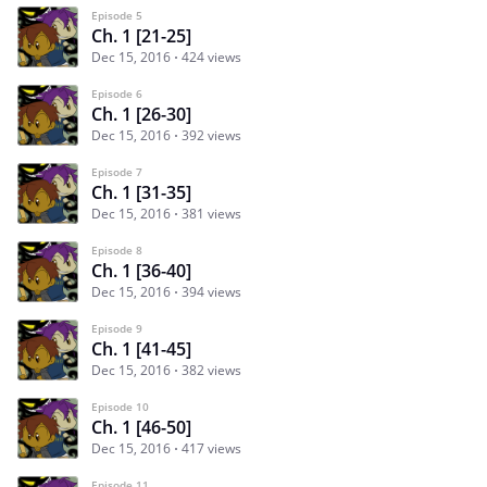
Episode 5
Ch. 1 [21-25]
Dec 15, 2016
424 views
Episode 6
Ch. 1 [26-30]
Dec 15, 2016
392 views
Episode 7
Ch. 1 [31-35]
Dec 15, 2016
381 views
Episode 8
Ch. 1 [36-40]
Dec 15, 2016
394 views
Episode 9
Ch. 1 [41-45]
Dec 15, 2016
382 views
Episode 10
Ch. 1 [46-50]
Dec 15, 2016
417 views
Episode 11