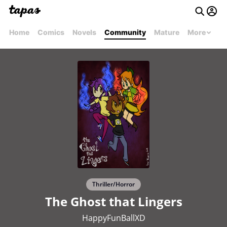
Home
Comics
Novels
Community
Mature
More
Thriller/Horror
The Ghost that Lingers
HappyFunBallXD