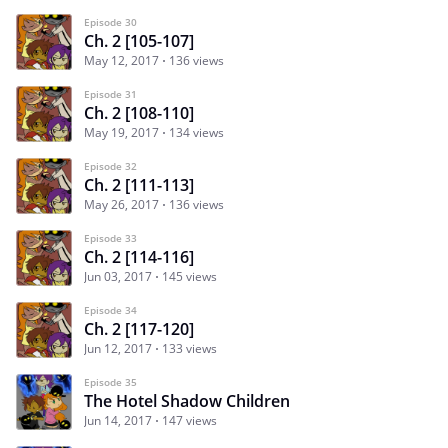
Episode 30
Ch. 2 [105-107]
May 12, 2017
136 views
Episode 31
Ch. 2 [108-110]
May 19, 2017
134 views
Episode 32
Ch. 2 [111-113]
May 26, 2017
136 views
Episode 33
Ch. 2 [114-116]
Jun 03, 2017
145 views
Episode 34
Ch. 2 [117-120]
Jun 12, 2017
133 views
Episode 35
The Hotel Shadow Children
Jun 14, 2017
147 views