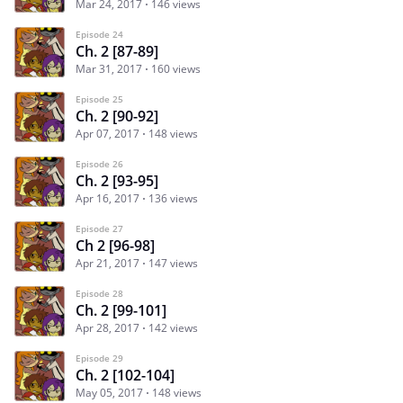
Mar 24, 2017
146 views
Episode 24
Ch. 2 [87-89]
Mar 31, 2017
160 views
Episode 25
Ch. 2 [90-92]
Apr 07, 2017
148 views
Episode 26
Ch. 2 [93-95]
Apr 16, 2017
136 views
Episode 27
Ch 2 [96-98]
Apr 21, 2017
147 views
Episode 28
Ch. 2 [99-101]
Apr 28, 2017
142 views
Episode 29
Ch. 2 [102-104]
May 05, 2017
148 views