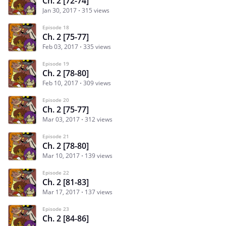
Ch. 2 [72-74]
Jan 30, 2017
315 views
Episode 18
Ch. 2 [75-77]
Feb 03, 2017
335 views
Episode 19
Ch. 2 [78-80]
Feb 10, 2017
309 views
Episode 20
Ch. 2 [75-77]
Mar 03, 2017
312 views
Episode 21
Ch. 2 [78-80]
Mar 10, 2017
139 views
Episode 22
Ch. 2 [81-83]
Mar 17, 2017
137 views
Episode 23
Ch. 2 [84-86]