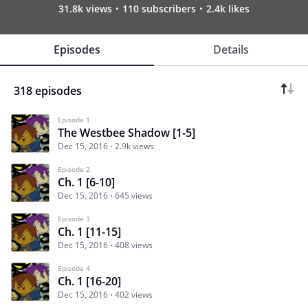
31.8k views
110 subscribers
2.4k likes
Episodes
Details
318 episodes
Episode 1
The Westbee Shadow [1-5]
Dec 15, 2016
2.9k views
Episode 2
Ch. 1 [6-10]
Dec 15, 2016
645 views
Episode 3
Ch. 1 [11-15]
Dec 15, 2016
408 views
Episode 4
Ch. 1 [16-20]
Dec 15, 2016
402 views