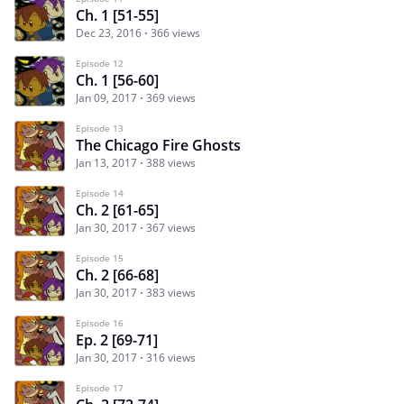
Ch. 1 [51-55]
Dec 23, 2016
366 views
Episode 12
Ch. 1 [56-60]
Jan 09, 2017
369 views
Episode 13
The Chicago Fire Ghosts
Jan 13, 2017
388 views
Episode 14
Ch. 2 [61-65]
Jan 30, 2017
367 views
Episode 15
Ch. 2 [66-68]
Jan 30, 2017
383 views
Episode 16
Ep. 2 [69-71]
Jan 30, 2017
316 views
Episode 17