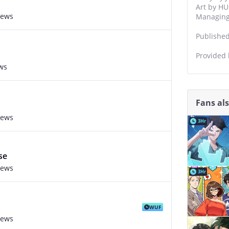
Art by HU
iews
Managing 
Publishe
Provided
ws
Fans al
iews
3Hr
se
iews
3Hr
WUF
iews