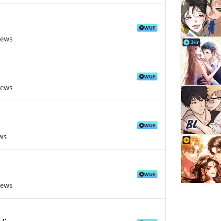
WUF
iews
3Hr
WUF
iews
WUF
ws
WUF
iews