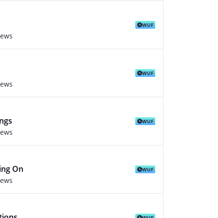
WUF
iews
WUF
iews
ings
WUF
iews
ing On
WUF
iews
tions
WUF