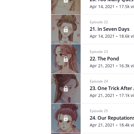
Apr 14, 2021
17.5k v
Episode 22
21. In Seven Days
Apr 14, 2021
18.6k v
Episode 23
22. The Pond
Apr 21, 2021
16.3k v
Episode 24
23. One Trick After
Apr 21, 2021
17.1k v
Episode 25
24. Our Reputation
Apr 21, 2021
18.4k v