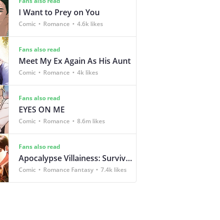
Fans also read
I Want to Prey on You
Comic
Romance
4.6k likes
Fans also read
Meet My Ex Again As His Aunt
Comic
Romance
4k likes
Fans also read
EYES ON ME
Comic
Romance
8.6m likes
Fans also read
Apocalypse Villainess: Survival of a Corporate Slave
Comic
Romance Fantasy
7.4k likes