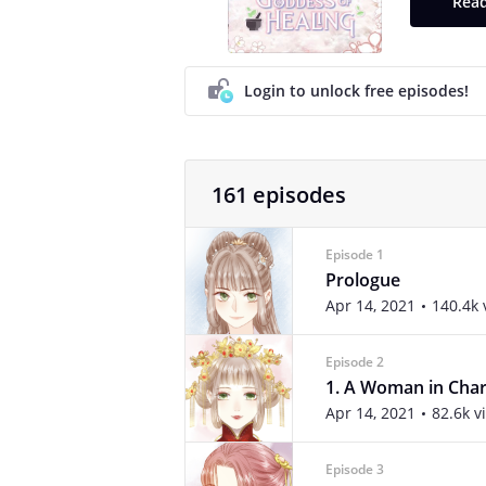
Read
Login to unlock free episodes!
161 episodes
Episode 1
Prologue
Apr 14, 2021
140.4k 
Episode 2
1. A Woman in Cha
Apr 14, 2021
82.6k v
Episode 3