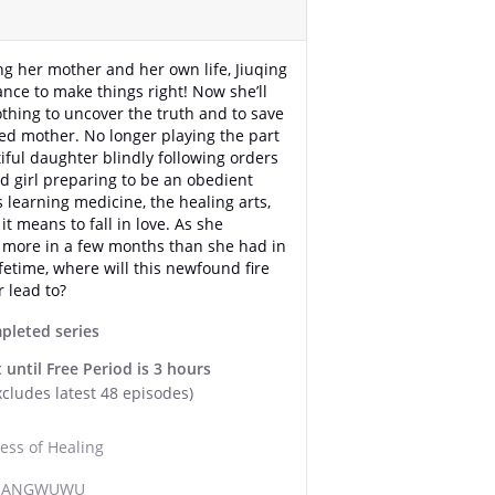
ing her mother and her own life, Jiuqing
ance to make things right! Now she’ll
othing to uncover the truth and to save
ed mother. No longer playing the part
tiful daughter blindly following orders
ld girl preparing to be an obedient
s learning medicine, the healing arts,
it means to fall in love. As she
 more in a few months than she had in
ifetime, where will this newfound fire
r lead to?
pleted series
 until Free Period is 3 hours
xcludes latest 48 episodes)
ess of Healing
 JIANGWUWU