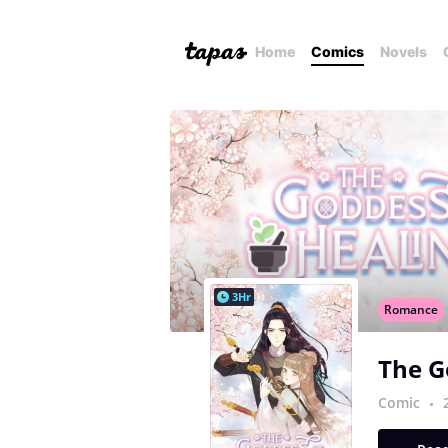
Home
Comics
Novels
3Hr
Romance
The G
Comic