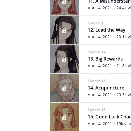
11. A Misunderstan
Apr 14, 2021
24.4k v
Episode 13
12. Lead the Way
Apr 14, 2021
23.1k v
Episode 14
13. Big Rewards
Apr 14, 2021
21.8k v
Episode 15
14. Acupuncture
Apr 14, 2021
20.3k v
Episode 16
15. Good Luck Cha
Apr 14, 2021
19k vie