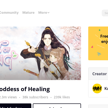
Community
Mature
More
Free
enj
Creator
oddess of Healing
K
2.3m views
38k subscribers
239k likes