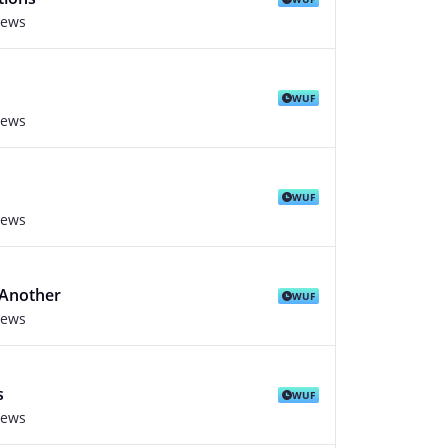
iews
WUF
iews
WUF
iews
 Another
WUF
iews
s
WUF
iews