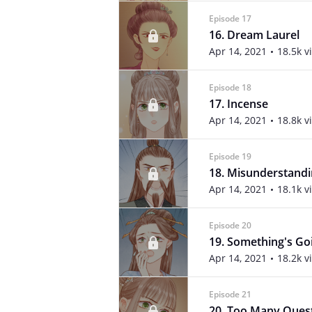
Episode 17
16. Dream Laurel
Apr 14, 2021
18.5k v
Episode 18
17. Incense
Apr 14, 2021
18.8k v
Episode 19
18. Misunderstand
Apr 14, 2021
18.1k v
Episode 20
19. Something's Go
Apr 14, 2021
18.2k v
Episode 21
20. Too Many Ques