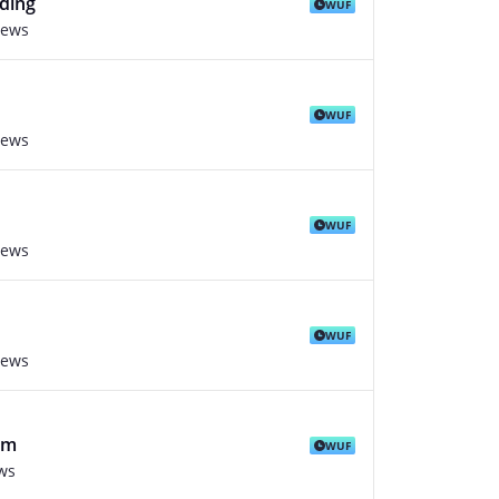
ding
WUF
iews
WUF
iews
WUF
iews
WUF
iews
rm
WUF
ws