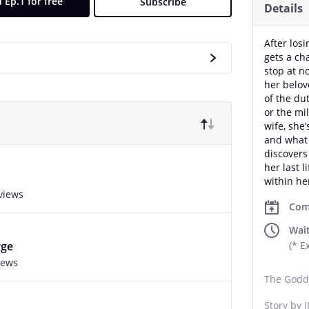
 Ep.1 for free
Subscribe
Details
After los
gets a ch
stop at n
her belov
of the du
or the mi
wife, she’
and what 
discovers
her last l
within he
views
Com
Wait
rge
(* E
iews
The Godd
Story by