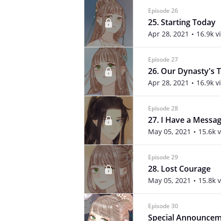
Episode 26
25. Starting Today
Apr 28, 2021
16.9k v
Episode 27
26. Our Dynasty's T
Apr 28, 2021
16.9k v
Episode 28
27. I Have a Messa
May 05, 2021
15.6k 
Episode 29
28. Lost Courage
May 05, 2021
15.8k 
Episode 30
Special Announce