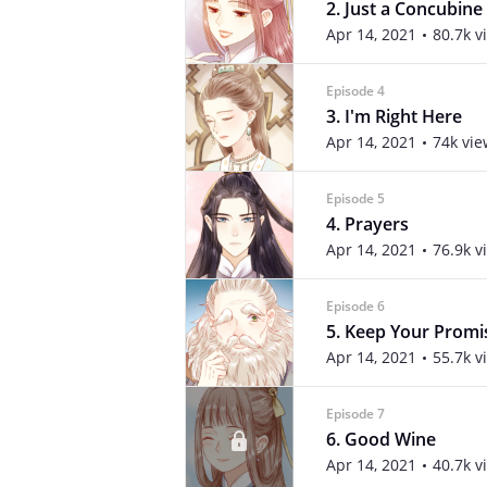
2. Just a Concubine
Apr 14, 2021
80.7k v
Episode 4
3. I'm Right Here
Apr 14, 2021
74k vie
Episode 5
4. Prayers
Apr 14, 2021
76.9k v
Episode 6
5. Keep Your Promi
Apr 14, 2021
55.7k v
Episode 7
6. Good Wine
Apr 14, 2021
40.7k v