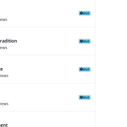
WUF
iews
radition
WUF
iews
ge
WUF
views
WUF
views
ment