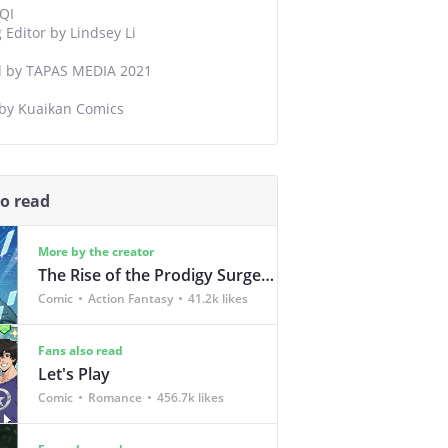
QI
Editor by Lindsey Li
d by TAPAS MEDIA 2021
 by Kuaikan Comics
so read
More by the creator
The Rise of the Prodigy Surgeon
Comic
Action Fantasy
41.2k likes
Fans also read
Let's Play
Comic
Romance
456.7k likes