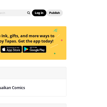
Log in
Publish
 Ink, gifts, and more ways to
oy Tapas. Get the app today!
uaikan Comics