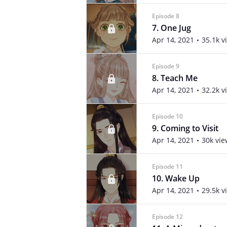
Episode 8
7. One Jug
Apr 14, 2021
35.1k v
Episode 9
8. Teach Me
Apr 14, 2021
32.2k v
Episode 10
9. Coming to Visit
Apr 14, 2021
30k vie
Episode 11
10. Wake Up
Apr 14, 2021
29.5k v
Episode 12