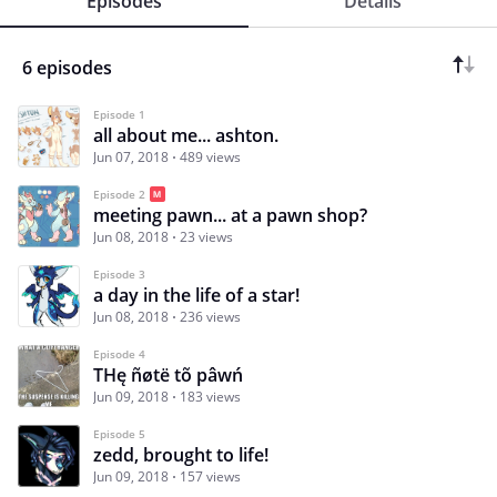
Episodes
Details
6 episodes
Episode 1
all about me... ashton.
Jun 07, 2018
489 views
Episode 2
meeting pawn... at a pawn shop?
Jun 08, 2018
23 views
Episode 3
a day in the life of a star!
Jun 08, 2018
236 views
Episode 4
THę ñøtë tõ pâwń
Jun 09, 2018
183 views
Episode 5
zedd, brought to life!
Jun 09, 2018
157 views