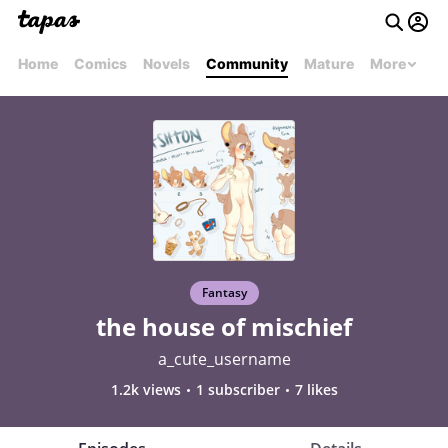
Home
Comics
Novels
Community
Mature
More
Fantasy
the house of mischief
a_cute_username
1.2k views
1 subscriber
7 likes