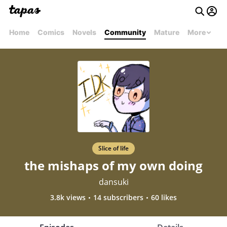
Home
Comics
Novels
Community
Mature
More
Slice of life
the mishaps of my own doing
dansuki
3.8k views
14 subscribers
60 likes