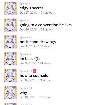
Episode 6
edgy's secret
Dec 27, 2018
171 views
Episode 7
going to a convention be like-
Dec 30, 2018
194 views
Episode 8
notice and drawings
Jan 19, 2019
162 views
Episode 9
im baack(?)
Jan 26, 2019
199 views
Episode 10
how to cut nails
Feb 02, 2019
39 views
Episode 11
why
Feb 04, 2019
215 views
Episode 12