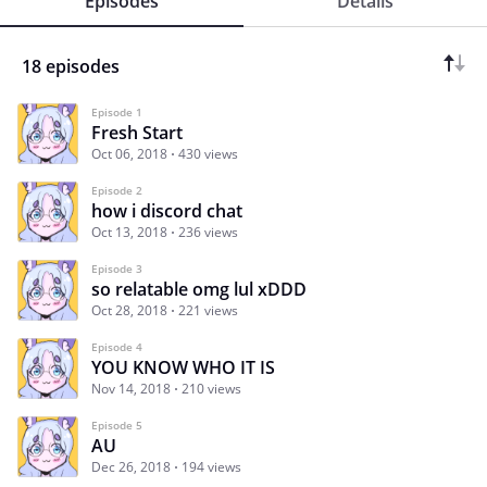
Episodes
Details
18 episodes
Episode 1
Fresh Start
Oct 06, 2018
430 views
Episode 2
how i discord chat
Oct 13, 2018
236 views
Episode 3
so relatable omg lul xDDD
Oct 28, 2018
221 views
Episode 4
YOU KNOW WHO IT IS
Nov 14, 2018
210 views
Episode 5
AU
Dec 26, 2018
194 views