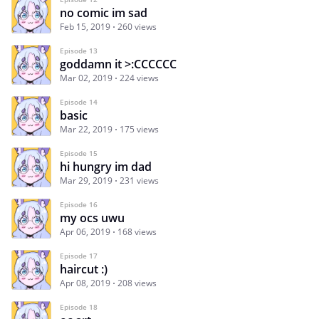
no comic im sad
Feb 15, 2019
260 views
Episode 13
goddamn it >:CCCCCC
Mar 02, 2019
224 views
Episode 14
basic
Mar 22, 2019
175 views
Episode 15
hi hungry im dad
Mar 29, 2019
231 views
Episode 16
my ocs uwu
Apr 06, 2019
168 views
Episode 17
haircut :)
Apr 08, 2019
208 views
Episode 18