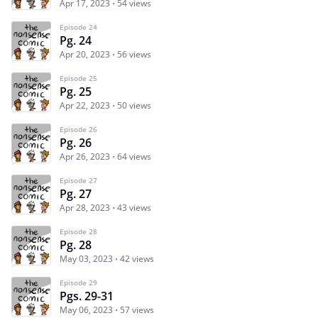
Apr 17, 2023
54 views
Episode 24
Pg. 24
Apr 20, 2023
56 views
Episode 25
Pg. 25
Apr 22, 2023
50 views
Episode 26
Pg. 26
Apr 26, 2023
64 views
Episode 27
Pg. 27
Apr 28, 2023
43 views
Episode 28
Pg. 28
May 03, 2023
42 views
Episode 29
Pgs. 29-31
May 06, 2023
57 views