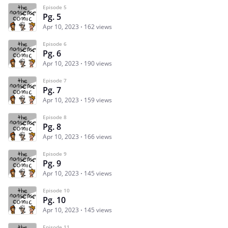
Episode 5
Pg. 5
Apr 10, 2023
162 views
Episode 6
Pg. 6
Apr 10, 2023
190 views
Episode 7
Pg. 7
Apr 10, 2023
159 views
Episode 8
Pg. 8
Apr 10, 2023
166 views
Episode 9
Pg. 9
Apr 10, 2023
145 views
Episode 10
Pg. 10
Apr 10, 2023
145 views
Episode 11