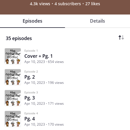
4.3k views
4 subscribers
27 likes
Episodes
Details
35 episodes
Episode 1
Cover + Pg. 1
Apr 10, 2023
654 views
Episode 2
Pg. 2
Apr 10, 2023
196 views
Episode 3
Pg. 3
Apr 10, 2023
171 views
Episode 4
Pg. 4
Apr 10, 2023
170 views