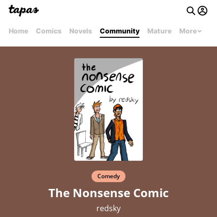
Home
Comics
Novels
Community
Mature
More
Comedy
The Nonsense Comic
redsky