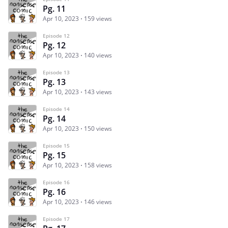
Pg. 11
Apr 10, 2023
159 views
Episode 12
Pg. 12
Apr 10, 2023
140 views
Episode 13
Pg. 13
Apr 10, 2023
143 views
Episode 14
Pg. 14
Apr 10, 2023
150 views
Episode 15
Pg. 15
Apr 10, 2023
158 views
Episode 16
Pg. 16
Apr 10, 2023
146 views
Episode 17