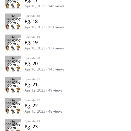
Pg. 17
Apr 10, 2023
146 views
Episode 18
Pg. 18
Apr 10, 2023
151 views
Episode 19
Pg. 19
Apr 10, 2023
137 views
Episode 20
Pg. 20
Apr 10, 2023
143 views
Episode 21
Pg. 21
Apr 12, 2023
49 views
Episode 22
Pg. 22
Apr 15, 2023
48 views
Episode 23
Pg. 23