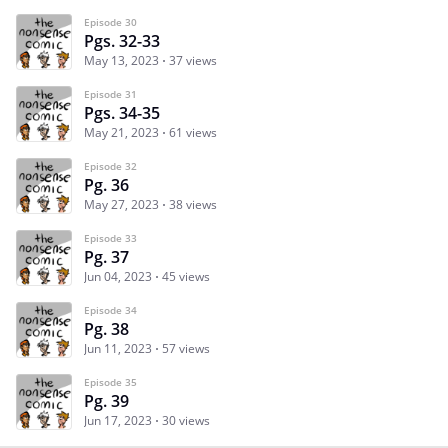
Episode 30
Pgs. 32-33
May 13, 2023
37 views
Episode 31
Pgs. 34-35
May 21, 2023
61 views
Episode 32
Pg. 36
May 27, 2023
38 views
Episode 33
Pg. 37
Jun 04, 2023
45 views
Episode 34
Pg. 38
Jun 11, 2023
57 views
Episode 35
Pg. 39
Jun 17, 2023
30 views