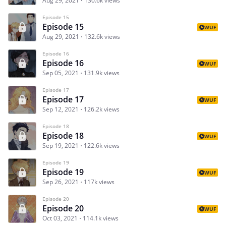
Aug 29, 2021
130.6k views
Episode 15
Episode 15
WUF
Aug 29, 2021
132.6k views
Episode 16
Episode 16
WUF
Sep 05, 2021
131.9k views
Episode 17
Episode 17
WUF
Sep 12, 2021
126.2k views
Episode 18
Episode 18
WUF
Sep 19, 2021
122.6k views
Episode 19
Episode 19
WUF
Sep 26, 2021
117k views
Episode 20
Episode 20
WUF
Oct 03, 2021
114.1k views