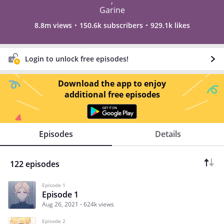
,
Garine
8.8m views
150.6k subscribers
929.1k likes
Login to unlock free episodes!
Download the app to enjoy
additional free episodes
Episodes
Details
122 episodes
Episode 1
Episode 1
Aug 26, 2021
624k views
Episode 2