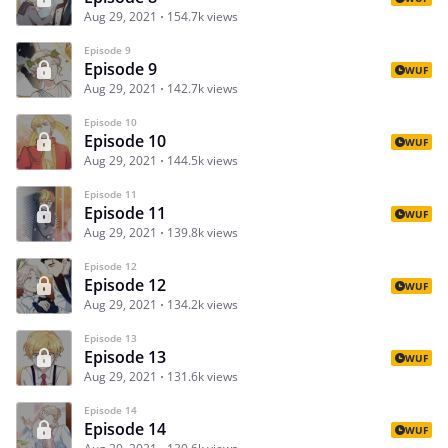
Aug 29, 2021
154.7k views
Episode 9
Episode 9
WUF
Aug 29, 2021
142.7k views
Episode 10
Episode 10
WUF
Aug 29, 2021
144.5k views
Episode 11
Episode 11
WUF
Aug 29, 2021
139.8k views
Episode 12
Episode 12
WUF
Aug 29, 2021
134.2k views
Episode 13
Episode 13
WUF
Aug 29, 2021
131.6k views
Episode 14
Episode 14
WUF