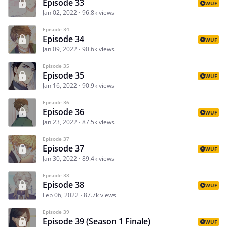
Episode 33
WUF
Jan 02, 2022
96.8k views
Episode 34
Episode 34
WUF
Jan 09, 2022
90.6k views
Episode 35
Episode 35
WUF
Jan 16, 2022
90.9k views
Episode 36
Episode 36
WUF
Jan 23, 2022
87.5k views
Episode 37
Episode 37
WUF
Jan 30, 2022
89.4k views
Episode 38
Episode 38
WUF
Feb 06, 2022
87.7k views
Episode 39
Episode 39 (Season 1 Finale)
WUF