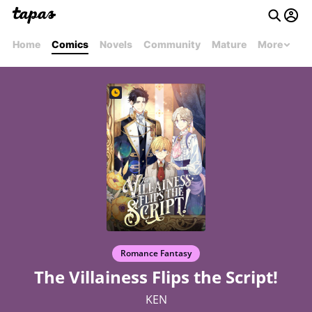
Home
Comics
Novels
Community
Mature
More
Romance Fantasy
The Villainess Flips the Script!
KEN