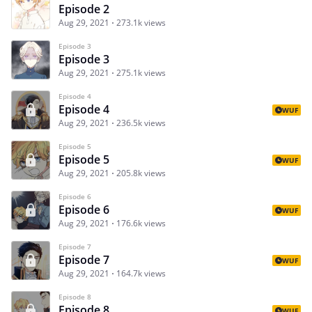
Episode 2
Aug 29, 2021
273.1k views
Episode 3
Episode 3
Aug 29, 2021
275.1k views
Episode 4
Episode 4
WUF
Aug 29, 2021
236.5k views
Episode 5
Episode 5
WUF
Aug 29, 2021
205.8k views
Episode 6
Episode 6
WUF
Aug 29, 2021
176.6k views
Episode 7
Episode 7
WUF
Aug 29, 2021
164.7k views
Episode 8
Episode 8
WUF