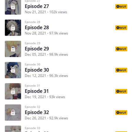
Episode 27
Episode 27
WUF
Nov 21, 2021
102k views
Episode 28
Episode 28
WUF
Nov 28, 2021
97.9k views
Episode 29
Episode 29
WUF
Dec 05, 2021
98.9k views
Episode 30
Episode 30
WUF
Dec 12, 2021
96.3k views
Episode 31
Episode 31
WUF
Dec 19, 2021
93k views
Episode 32
Episode 32
WUF
Dec 26, 2021
92.9k views
Episode 33