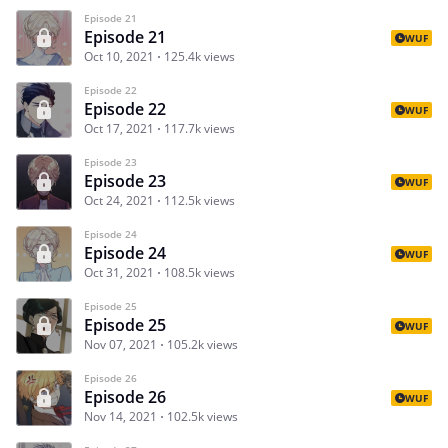
Episode 21
Episode 21
WUF
Oct 10, 2021
125.4k views
Episode 22
Episode 22
WUF
Oct 17, 2021
117.7k views
Episode 23
Episode 23
WUF
Oct 24, 2021
112.5k views
Episode 24
Episode 24
WUF
Oct 31, 2021
108.5k views
Episode 25
Episode 25
WUF
Nov 07, 2021
105.2k views
Episode 26
Episode 26
WUF
Nov 14, 2021
102.5k views