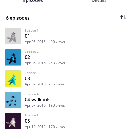
Episodes
Details
6 episodes
Episode 1
01
Apr 05, 2016
490 views
Episode 2
02
Apr 06, 2016
253 views
Episode 3
03
Apr 07, 2016
225 views
Episode 4
04 walk-ink
Apr 07, 2016
193 views
Episode 5
05
Apr 19, 2016
170 views