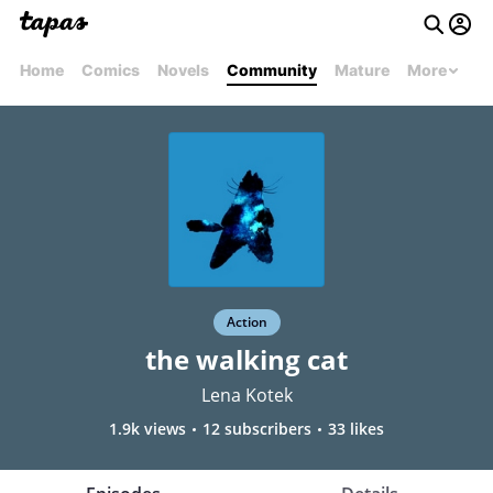
Home
Comics
Novels
Community
Mature
More
Action
the walking cat
Lena Kotek
1.9k views
12 subscribers
33 likes