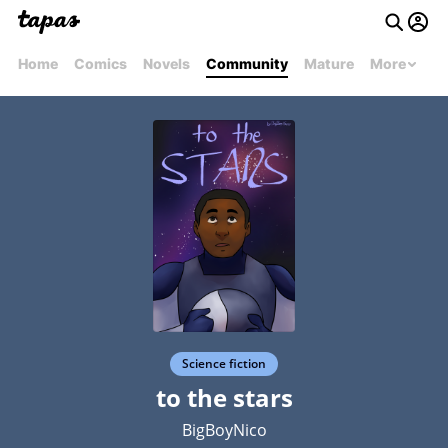
Home
Comics
Novels
Community
Mature
More
Science fiction
to the stars
BigBoyNico