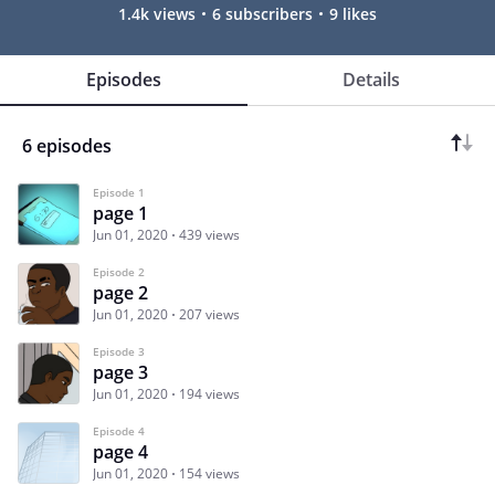
1.4k views
6 subscribers
9 likes
Episodes
Details
6 episodes
Episode 1
page 1
Jun 01, 2020
439 views
Episode 2
page 2
Jun 01, 2020
207 views
Episode 3
page 3
Jun 01, 2020
194 views
Episode 4
page 4
Jun 01, 2020
154 views