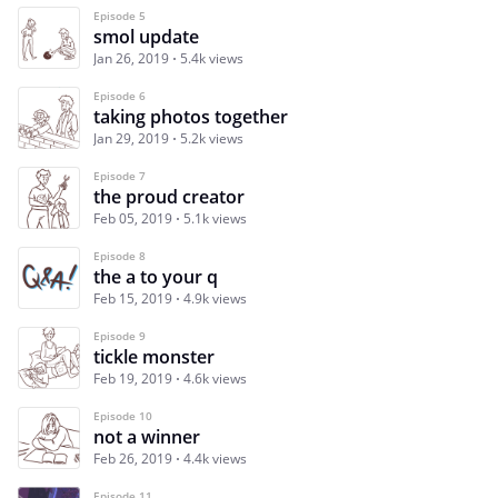
Episode 5
smol update
Jan 26, 2019
5.4k views
Episode 6
taking photos together
Jan 29, 2019
5.2k views
Episode 7
the proud creator
Feb 05, 2019
5.1k views
Episode 8
the a to your q
Feb 15, 2019
4.9k views
Episode 9
tickle monster
Feb 19, 2019
4.6k views
Episode 10
not a winner
Feb 26, 2019
4.4k views
Episode 11