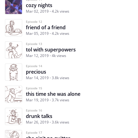
cozy nights
Mar 02, 2019
4.2k views
Episode 12
friend of a friend
Mar 05, 2019
4.2k views
Episode 13
tol with superpowers
Mar 12, 2019
4k views
Episode 14
precious
Mar 14, 2019
3.8k views
Episode 15
this time she was alone
Mar 19, 2019
3.7k views
Episode 16
drunk talks
Mar 26, 2019
3.6k views
Episode 17