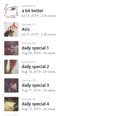
Episode 30
a bit better
Jul 13, 2019
2.3k views
Episode 31
AUs
Jul 27, 2019
2.3k views
Episode 32
daily special 1
Aug 09, 2019
2k views
Episode 33
daily special 2
Aug 10, 2019
2k views
Episode 34
daily special 3
Aug 11, 2019
2k views
Episode 35
daily special 4
Aug 12, 2019
2k views