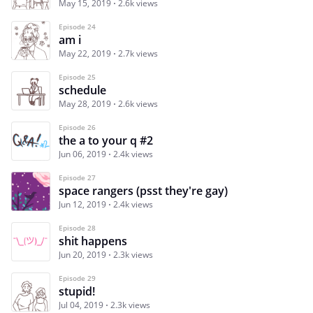
May 15, 2019
2.6k views
Episode 24
am i
May 22, 2019
2.7k views
Episode 25
schedule
May 28, 2019
2.6k views
Episode 26
the a to your q #2
Jun 06, 2019
2.4k views
Episode 27
space rangers (psst they're gay)
Jun 12, 2019
2.4k views
Episode 28
shit happens
Jun 20, 2019
2.3k views
Episode 29
stupid!
Jul 04, 2019
2.3k views