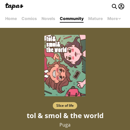
Home
Comics
Novels
Community
Mature
More
Slice of life
tol & smol & the world
Puga