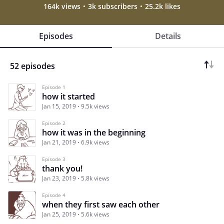
164k views
3k subscribers
25.2k likes
Episodes
Details
52 episodes
Episode 1
how it started
Jan 15, 2019
9.5k views
Episode 2
how it was in the beginning
Jan 21, 2019
6.9k views
Episode 3
thank you!
Jan 23, 2019
5.8k views
Episode 4
when they first saw each other
Jan 25, 2019
5.6k views