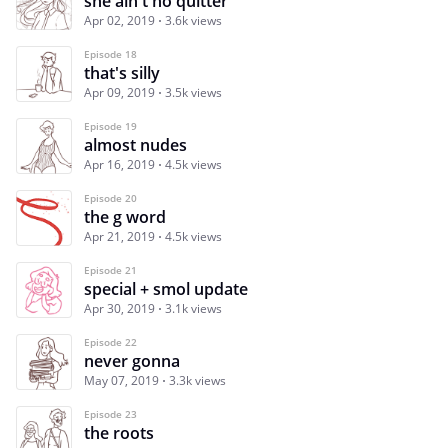
she ain't no quitter
Apr 02, 2019
3.6k views
Episode 18
that's silly
Apr 09, 2019
3.5k views
Episode 19
almost nudes
Apr 16, 2019
4.5k views
Episode 20
the g word
Apr 21, 2019
4.5k views
Episode 21
special + smol update
Apr 30, 2019
3.1k views
Episode 22
never gonna
May 07, 2019
3.3k views
Episode 23
the roots