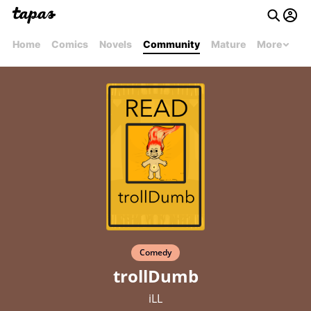
Home
Comics
Novels
Community
Mature
More
Comedy
trollDumb
iLL