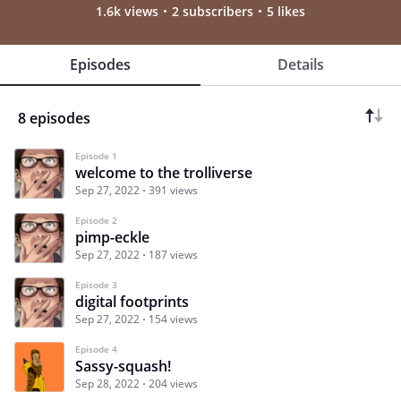
1.6k views
2 subscribers
5 likes
Episodes
Details
8 episodes
Episode 1
welcome to the trolliverse
Sep 27, 2022
391 views
Episode 2
pimp-eckle
Sep 27, 2022
187 views
Episode 3
digital footprints
Sep 27, 2022
154 views
Episode 4
Sassy-squash!
Sep 28, 2022
204 views